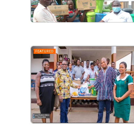
FEATURED