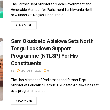
The Former Dept Minister for Local Government and
Honorable Member for Parliament for Nkwanta North
now under Oti Region, Honourable...
READ MORE
Sam Okudzeto Ablakwa Sets North
Tongu Lockdown Support
Programme (NTLSP) For His
Constituents
BY
MARCH 31, 2020
0
The Hon Member of Parliament and former Dept
Minister of Education Samuel Okudzeto Ablakwa has set
up a program meant...
READ MORE