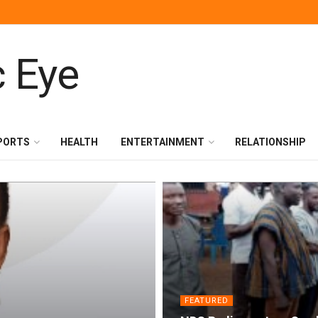
PORTS
HEALTH
ENTERTAINMENT
RELATIONSHIP
FEATURED