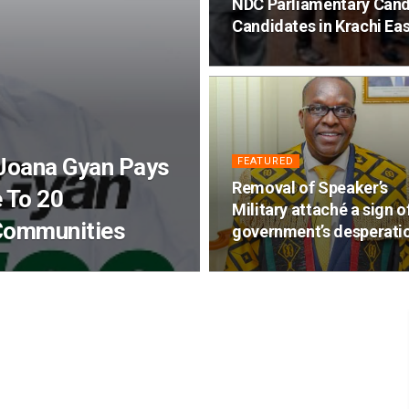
NDC Parliamentary Cand
Candidates in Krachi Eas
 Joana Gyan Pays
FEATURED
Removal of Speaker’s
 To 20
Military attaché a sign o
Communities
government’s desperati