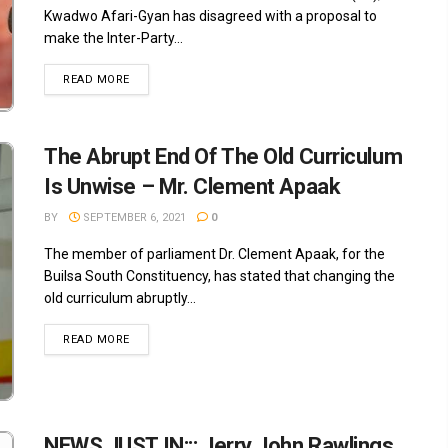
Kwadwo Afari-Gyan has disagreed with a proposal to
make the Inter-Party...
READ MORE
The Abrupt End Of The Old Curriculum
Is Unwise – Mr. Clement Apaak
BY
SEPTEMBER 6, 2021
0
The member of parliament Dr. Clement Apaak, for the
Builsa South Constituency, has stated that changing the
old curriculum abruptly...
READ MORE
NEWS JUST IN::: Jerry John Rawlings