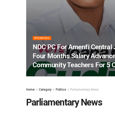
BREAKING
NDC PC For Amenfi Central
Four Months Salary Advance
Community Teachers For 5 
Home
Category
Politics
Parliamentary News
Parliamentary News