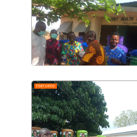
FEATURED