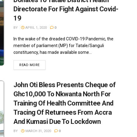
Directorate For Fight Against Covid-
19
BY
APRIL 1, 2020
0
In the wake of the dreaded COVID-19 Pandemic, the
member of parliament (MP) for Tatale/Sanguli
constituency, has made available some...
READ MORE
John Oti Bless Presents Cheque of
Ghc10,000 To Nkwanta North For
Training Of Health Committee And
Tracing Of Returnees From Accra
And Kumasi Due To Lockdown
BY
MARCH 31, 2020
0