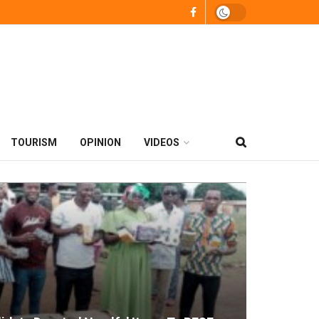
TOURISM
OPINION
VIDEOS