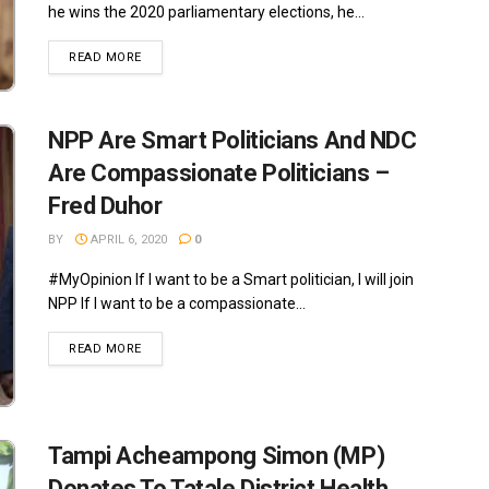
he wins the 2020 parliamentary elections, he...
READ MORE
NPP Are Smart Politicians And NDC
Are Compassionate Politicians –
Fred Duhor
BY
APRIL 6, 2020
0
#MyOpinion If I want to be a Smart politician, I will join
NPP If I want to be a compassionate...
READ MORE
Tampi Acheampong Simon (MP)
Donates To Tatale District Health