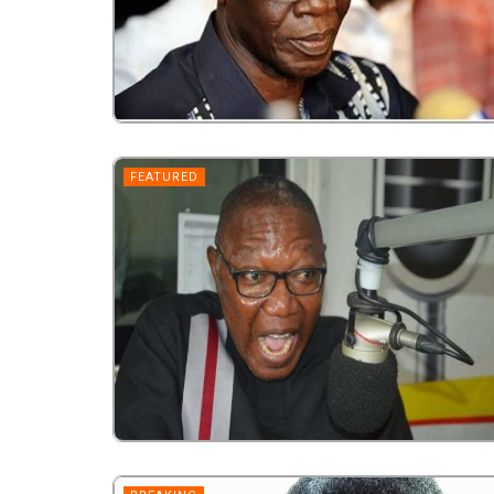
FEATURED