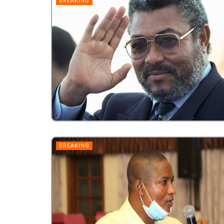
BREAKING
BREAKING