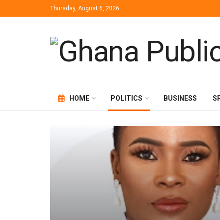
Thursday, August 6, 2026
HOME
POLITICS
BUSINESS
S