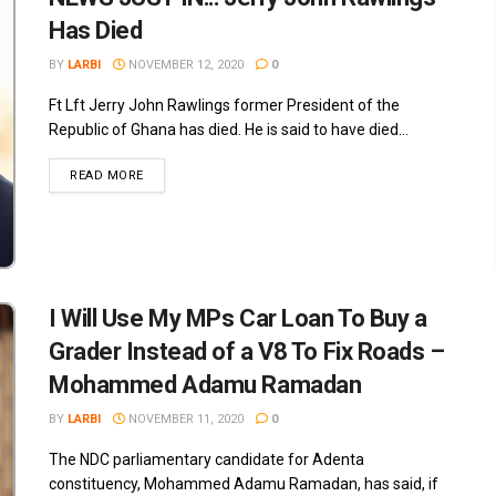
Has Died
BY
LARBI
NOVEMBER 12, 2020
0
Ft Lft Jerry John Rawlings former President of the
Republic of Ghana has died. He is said to have died...
READ MORE
I Will Use My MPs Car Loan To Buy a
Grader Instead of a V8 To Fix Roads –
Mohammed Adamu Ramadan
BY
LARBI
NOVEMBER 11, 2020
0
The NDC parliamentary candidate for Adenta
constituency, Mohammed Adamu Ramadan, has said, if