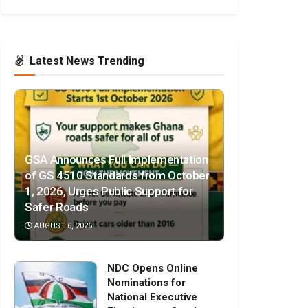
Latest News Trending
GSA Announces Full Implementation
of GS 4510 Standards from October
1, 2026, Urges Public Support for
Safer Roads
AUGUST 6, 2026
NDC Opens Online
Nominations for
National Executive