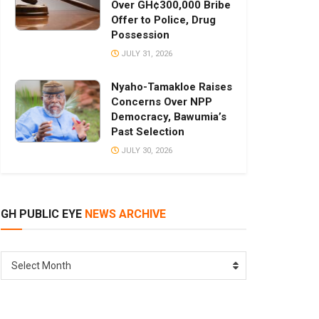
Over GH¢300,000 Bribe
Offer to Police, Drug
Possession
JULY 31, 2026
Nyaho-Tamakloe Raises
Concerns Over NPP
Democracy, Bawumia’s
Past Selection
JULY 30, 2026
GH PUBLIC EYE
NEWS ARCHIVE
GH
Select Month
PUBLIC
EYE