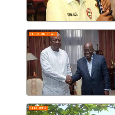
ELECTION NEWS
FEATURED