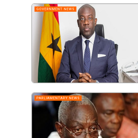
GOVERNMENT NEWS
PARLIAMENTARY NEWS