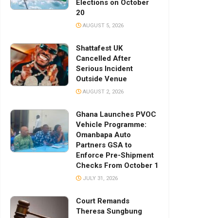
Elections on October
20
AUGUST 5, 2026
Shattafest UK
Cancelled After
Serious Incident
Outside Venue
AUGUST 2, 2026
Ghana Launches PVOC
Vehicle Programme:
Omanbapa Auto
Partners GSA to
Enforce Pre-Shipment
Checks From October 1
JULY 31, 2026
Court Remands
Theresa Sungbung