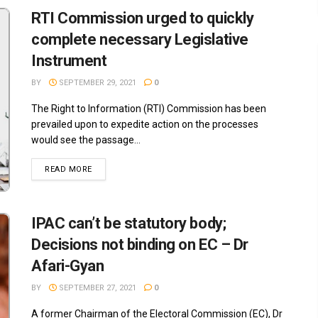
RTI Commission urged to quickly
complete necessary Legislative
Instrument
BY
SEPTEMBER 29, 2021
0
The Right to Information (RTI) Commission has been
prevailed upon to expedite action on the processes
would see the passage...
READ MORE
IPAC can’t be statutory body;
Decisions not binding on EC – Dr
Afari-Gyan
BY
SEPTEMBER 27, 2021
0
A former Chairman of the Electoral Commission (EC), Dr