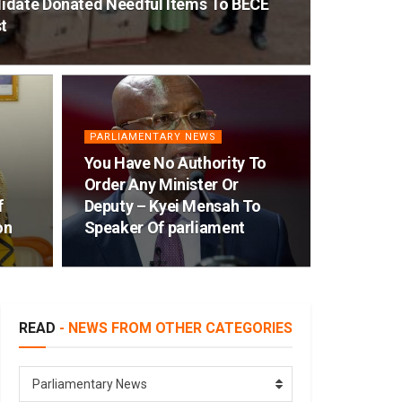
idate Donated Needful Items To BECE
t
PARLIAMENTARY NEWS
You Have No Authority To
Order Any Minister Or
f
Deputy – Kyei Mensah To
on
Speaker Of parliament
READ
- NEWS FROM OTHER CATEGORIES
READ
Parliamentary News