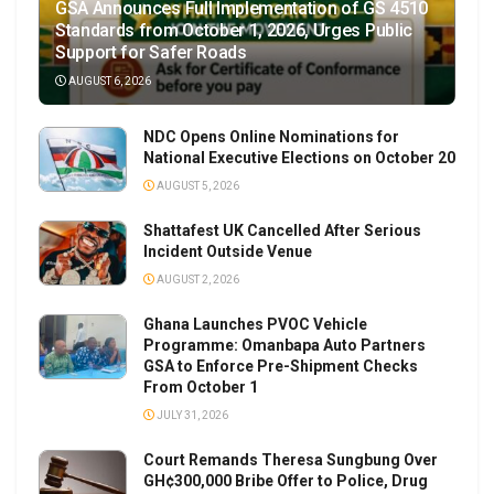
GSA Announces Full Implementation of GS 4510
Standards from October 1, 2026, Urges Public
Support for Safer Roads
AUGUST 6, 2026
NDC Opens Online Nominations for
National Executive Elections on October 20
AUGUST 5, 2026
Shattafest UK Cancelled After Serious
Incident Outside Venue
AUGUST 2, 2026
Ghana Launches PVOC Vehicle
Programme: Omanbapa Auto Partners
GSA to Enforce Pre-Shipment Checks
From October 1
JULY 31, 2026
Court Remands Theresa Sungbung Over
GH¢300,000 Bribe Offer to Police, Drug