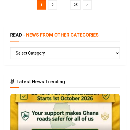
1
2
…
25
READ
- NEWS FROM OTHER CATEGORIES
READ
Latest News Trending