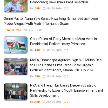
Democracy, Bawumia’s Past Selection
BY
LARBI
JULY 30, 2026
0
Online Pastor Nana Yaw Bonsu Kwarteng Remanded as Police
Probe Alleged Multi-Victim Romance Scam
BY
LARBI
JULY 30, 2026
0
Court Rules All Party Members Must Vote in
Presidential, Parliamentary Primaries
BY
LARBI
JULY 29, 2026
0
MoFA, Omanbapa Agritech Sign $10 Million Deal
to Build Ghana’s First Large-Scale Organic
Fertiliser Plant Accra, Ghana | 28 July 2026
BY
LARBI
JULY 28, 2026
0
NYA and French Embassy Deepen Strategic
Partnership to Expand Youth Empowerment and
Skills Development
BY
LARBI
JULY 26, 2026
0