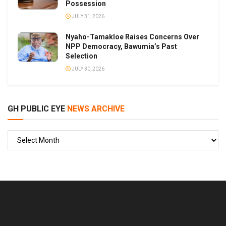
Possession
JULY 31, 2026
Nyaho-Tamakloe Raises Concerns Over
NPP Democracy, Bawumia’s Past
Selection
JULY 30, 2026
GH PUBLIC EYE
NEWS ARCHIVE
GH
PUBLIC
EYE