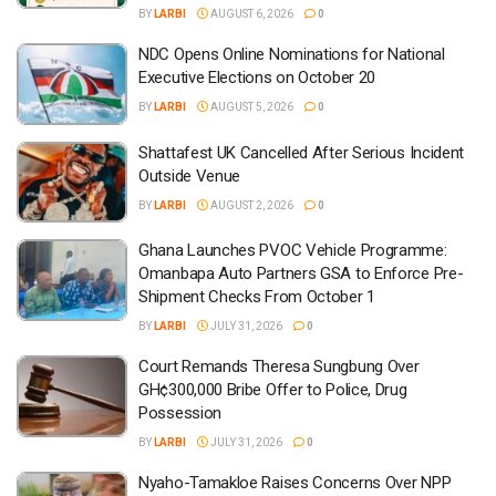
BY
LARBI
AUGUST 6, 2026
0
NDC Opens Online Nominations for National
Executive Elections on October 20
BY
LARBI
AUGUST 5, 2026
0
Shattafest UK Cancelled After Serious Incident
Outside Venue
BY
LARBI
AUGUST 2, 2026
0
Ghana Launches PVOC Vehicle Programme:
Omanbapa Auto Partners GSA to Enforce Pre-
Shipment Checks From October 1
BY
LARBI
JULY 31, 2026
0
Court Remands Theresa Sungbung Over
GH¢300,000 Bribe Offer to Police, Drug
Possession
BY
LARBI
JULY 31, 2026
0
Nyaho-Tamakloe Raises Concerns Over NPP