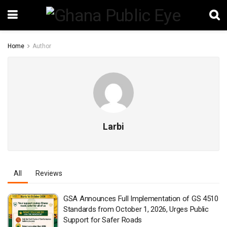
Home
Author
Larbi
All
Reviews
GSA Announces Full Implementation of GS 4510
Standards from October 1, 2026, Urges Public
Support for Safer Roads