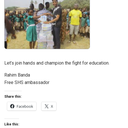
Let’s join hands and champion the fight for education.
Rahim Banda
Free SHS ambassador
Share this:
Facebook
X
Like this: