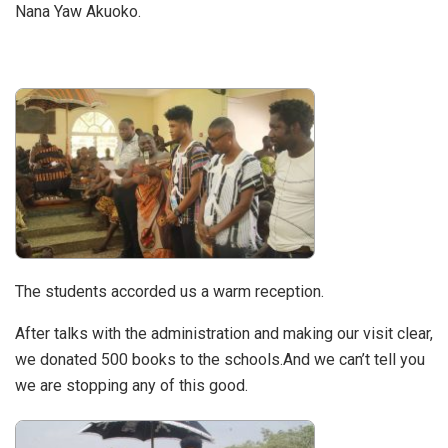
Nana Yaw Akuoko.
The students accorded us a warm reception.
After talks with the administration and making our visit clear,
we donated 500 books to the schools.And we can’t tell you
we are stopping any of this good.