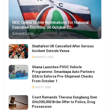
NDC Opens Online Nominations for National
Executive Elections on October 20
AUGUST 5, 2026
Shattafest UK Cancelled After Serious
Incident Outside Venue
AUGUST 2, 2026
Ghana Launches PVOC Vehicle
Programme: Omanbapa Auto Partners
GSA to Enforce Pre-Shipment Checks
From October 1
JULY 31, 2026
Court Remands Theresa Sungbung Over
GH¢300,000 Bribe Offer to Police, Drug
Possession