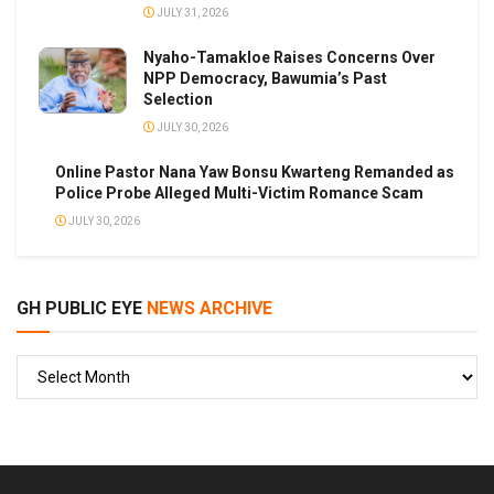
JULY 31, 2026
Nyaho-Tamakloe Raises Concerns Over
NPP Democracy, Bawumia’s Past
Selection
JULY 30, 2026
Online Pastor Nana Yaw Bonsu Kwarteng Remanded as
Police Probe Alleged Multi-Victim Romance Scam
JULY 30, 2026
GH PUBLIC EYE
NEWS ARCHIVE
GH
PUBLIC
EYE