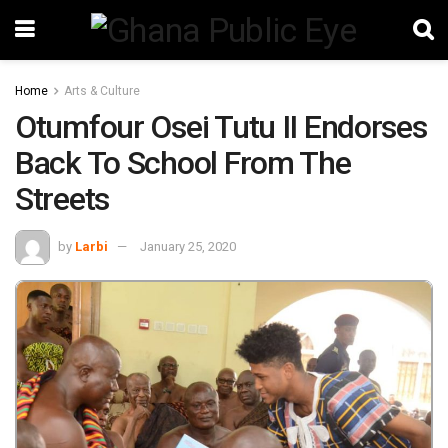
Home
Arts & Culture
Otumfour Osei Tutu II Endorses
Back To School From The
Streets
by
Larbi
January 25, 2020