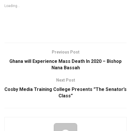
Loading...
Previous Post
Ghana will Experience Mass Death In 2020 – Bishop
Nana Bassah
Next Post
Cosby Media Training College Presents ”The Senator’s
Class”