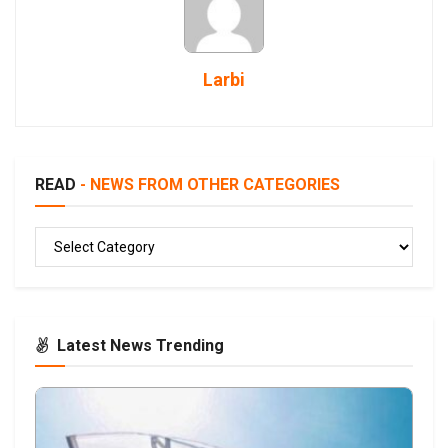
Larbi
READ
- NEWS FROM OTHER CATEGORIES
READ
Latest News Trending