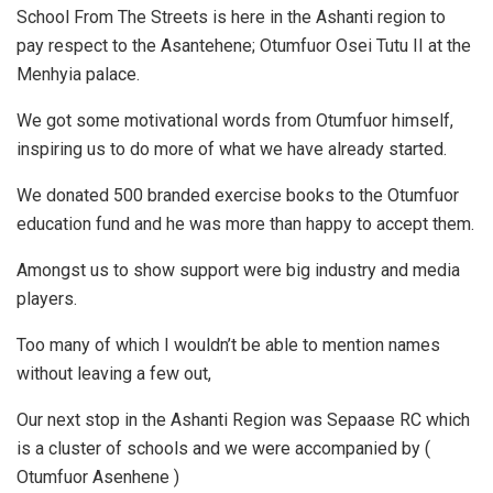
School From The Streets is here in the Ashanti region to
pay respect to the Asantehene; Otumfuor Osei Tutu II at the
Menhyia palace.
We got some motivational words from Otumfuor himself,
inspiring us to do more of what we have already started.
We donated 500 branded exercise books to the Otumfuor
education fund and he was more than happy to accept them.
Amongst us to show support were big industry and media
players.
Too many of which I wouldn’t be able to mention names
without leaving a few out,
Our next stop in the Ashanti Region was Sepaase RC which
is a cluster of schools and we were accompanied by (
Otumfuor Asenhene )