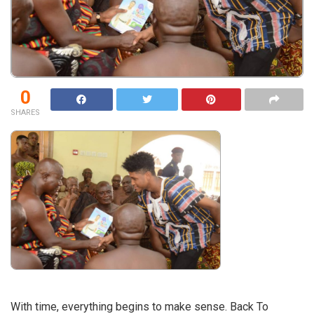
0
SHARES
With time, everything begins to make sense. Back To