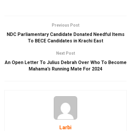
Previous Post
NDC Parliamentary Candidate Donated Needful Items
To BECE Candidates in Krachi East
Next Post
An Open Letter To Julius Debrah Over Who To Become
Mahama’s Running Mate For 2024
Larbi