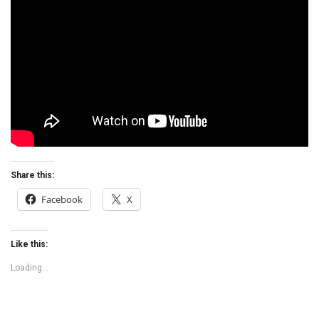
Share this:
Facebook
X
Like this:
Loading...