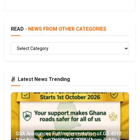
READ
- NEWS FROM OTHER CATEGORIES
READ
Latest News Trending
GSA Announces Full Implementation of GS 4510
Standards from October 1, 2026, Urges Public