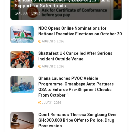
Support for Safer Roads
AUGUST 6, 2026
NDC Opens Online Nominations for
National Executive Elections on October 20
AUGUST 5, 2026
Shattafest UK Cancelled After Serious
Incident Outside Venue
AUGUST 2, 2026
Ghana Launches PVOC Vehicle
Programme: Omanbapa Auto Partners
GSA to Enforce Pre-Shipment Checks
From October 1
JULY 31, 2026
Court Remands Theresa Sungbung Over
GH¢300,000 Bribe Offer to Police, Drug
Possession