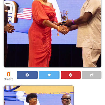
0
SHARES