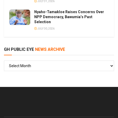
JULY 31, 2026
Nyaho-Tamakloe Raises Concerns Over
NPP Democracy, Bawumia’s Past
Selection
JULY 30, 2026
GH PUBLIC EYE
NEWS ARCHIVE
GH
PUBLIC
EYE