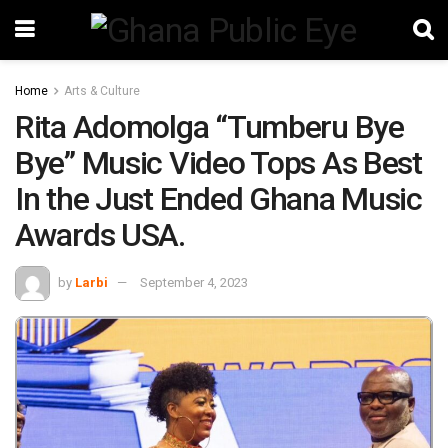
Home
Arts & Culture
Rita Adomolga “Tumberu Bye
Bye” Music Video Tops As Best
In the Just Ended Ghana Music
Awards USA.
by
Larbi
September 4, 2023