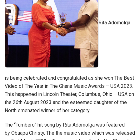
Rita Adomolga
is being celebrated and congratulated as she won The Best
Video of The Year in The Ghana Music Awards – USA 2023.
This happened in Lincoln Theater, Columbus, Ohio – USA on
the 26th August 2023 and the esteemed daughter of the
North emenated winner of her category.
The “Tumbero” hit song by Rita Adomolga was featured
by Obaapa Christy. The the music video which was released