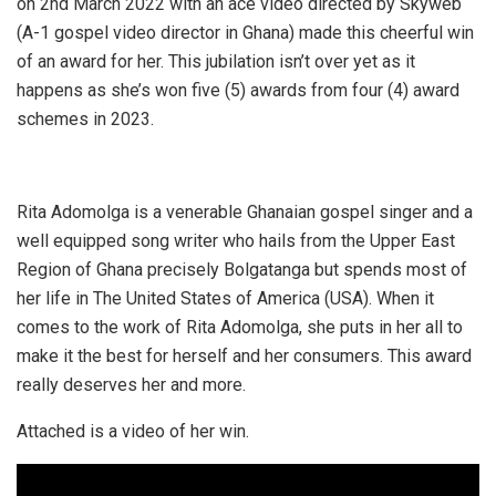
on 2nd March 2022 with an ace video directed by Skyweb
(A-1 gospel video director in Ghana) made this cheerful win
of an award for her. This jubilation isn’t over yet as it
happens as she’s won five (5) awards from four (4) award
schemes in 2023.
Rita Adomolga is a venerable Ghanaian gospel singer and a
well equipped song writer who hails from the Upper East
Region of Ghana precisely Bolgatanga but spends most of
her life in The United States of America (USA). When it
comes to the work of Rita Adomolga, she puts in her all to
make it the best for herself and her consumers. This award
really deserves her and more.
Attached is a video of her win.