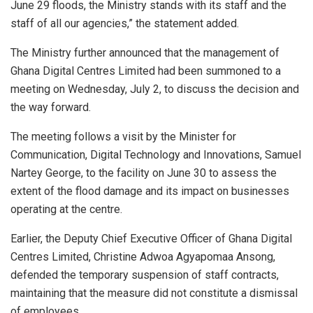
June 29 floods, the Ministry stands with its staff and the
staff of all our agencies,” the statement added.
The Ministry further announced that the management of
Ghana Digital Centres Limited had been summoned to a
meeting on Wednesday, July 2, to discuss the decision and
the way forward.
The meeting follows a visit by the Minister for
Communication, Digital Technology and Innovations, Samuel
Nartey George, to the facility on June 30 to assess the
extent of the flood damage and its impact on businesses
operating at the centre.
Earlier, the Deputy Chief Executive Officer of Ghana Digital
Centres Limited, Christine Adwoa Agyapomaa Ansong,
defended the temporary suspension of staff contracts,
maintaining that the measure did not constitute a dismissal
of employees.