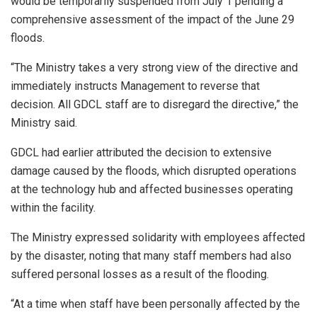
would be temporarily suspended from July 1 pending a
comprehensive assessment of the impact of the June 29
floods.
“The Ministry takes a very strong view of the directive and
immediately instructs Management to reverse that
decision. All GDCL staff are to disregard the directive,” the
Ministry said.
GDCL had earlier attributed the decision to extensive
damage caused by the floods, which disrupted operations
at the technology hub and affected businesses operating
within the facility.
The Ministry expressed solidarity with employees affected
by the disaster, noting that many staff members had also
suffered personal losses as a result of the flooding.
“At a time when staff have been personally affected by the