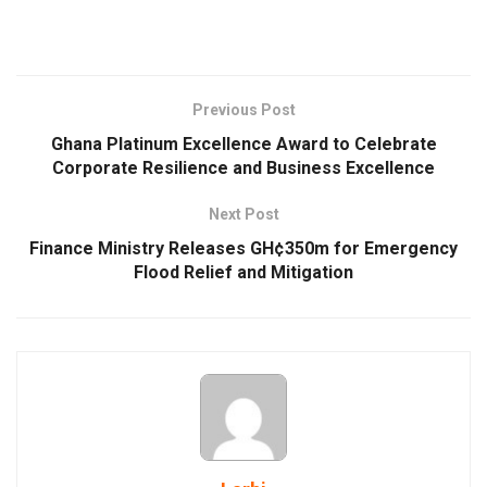
Previous Post
Ghana Platinum Excellence Award to Celebrate
Corporate Resilience and Business Excellence
Next Post
Finance Ministry Releases GH¢350m for Emergency
Flood Relief and Mitigation