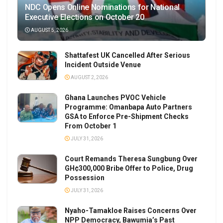
NDC Opens Online Nominations for National
Executive Elections on October 20
AUGUST 5, 2026
Shattafest UK Cancelled After Serious
Incident Outside Venue
AUGUST 2, 2026
Ghana Launches PVOC Vehicle
Programme: Omanbapa Auto Partners
GSA to Enforce Pre-Shipment Checks
From October 1
JULY 31, 2026
Court Remands Theresa Sungbung Over
GH¢300,000 Bribe Offer to Police, Drug
Possession
JULY 31, 2026
Nyaho-Tamakloe Raises Concerns Over
NPP Democracy, Bawumia’s Past