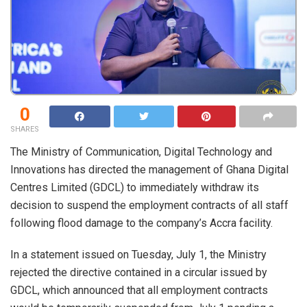
0
SHARES
The Ministry of Communication, Digital Technology and
Innovations has directed the management of Ghana Digital
Centres Limited (GDCL) to immediately withdraw its
decision to suspend the employment contracts of all staff
following flood damage to the company’s Accra facility.
In a statement issued on Tuesday, July 1, the Ministry
rejected the directive contained in a circular issued by
GDCL, which announced that all employment contracts