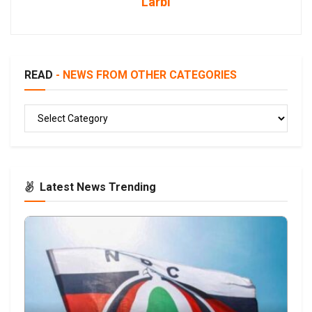
Larbi
READ
- NEWS FROM OTHER CATEGORIES
READ
Latest News Trending