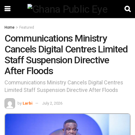
Home
Featured
Communications Ministry
Cancels Digital Centres Limited
Staff Suspension Directive
After Floods
Communications Ministry Cancels Digital Centres
Limited Staff Suspension Directive After Floods
by
Larbi
July 2, 2026