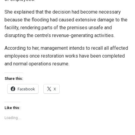
She explained that the decision had become necessary
because the flooding had caused extensive damage to the
facility, rendering parts of the premises unsafe and
disrupting the centre’s revenue-generating activities.
According to her, management intends to recall all affected
employees once restoration works have been completed
and normal operations resume.
Share this:
Facebook
X
Like this:
Loading...