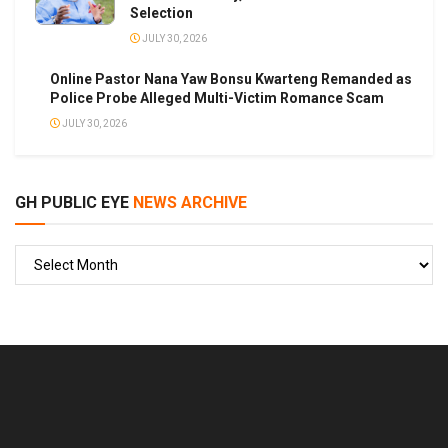
Selection
JULY 30, 2026
Online Pastor Nana Yaw Bonsu Kwarteng Remanded as
Police Probe Alleged Multi-Victim Romance Scam
JULY 30, 2026
GH PUBLIC EYE
NEWS ARCHIVE
GH
PUBLIC
EYE