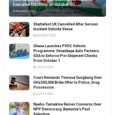
Executive Elections on October 20
AUGUST 5, 2026
Shattafest UK Cancelled After Serious
Incident Outside Venue
AUGUST 2, 2026
Ghana Launches PVOC Vehicle
Programme: Omanbapa Auto Partners
GSA to Enforce Pre-Shipment Checks
From October 1
JULY 31, 2026
Court Remands Theresa Sungbung Over
GH¢300,000 Bribe Offer to Police, Drug
Possession
JULY 31, 2026
Nyaho-Tamakloe Raises Concerns Over
NPP Democracy, Bawumia’s Past
Selection