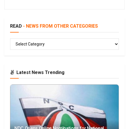
READ
- NEWS FROM OTHER CATEGORIES
READ
Latest News Trending
NDC Opens Online Nominations for National