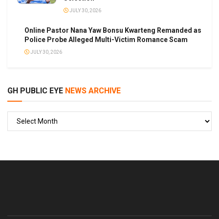
JULY 30, 2026
Online Pastor Nana Yaw Bonsu Kwarteng Remanded as
Police Probe Alleged Multi-Victim Romance Scam
JULY 30, 2026
GH PUBLIC EYE
NEWS ARCHIVE
GH
PUBLIC
EYE