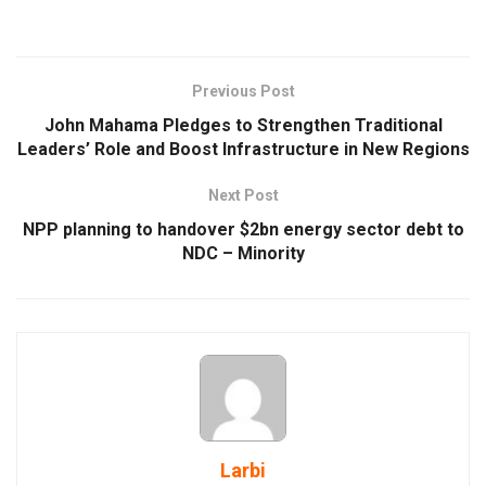
Previous Post
John Mahama Pledges to Strengthen Traditional
Leaders’ Role and Boost Infrastructure in New Regions
Next Post
NPP planning to handover $2bn energy sector debt to
NDC – Minority
Larbi