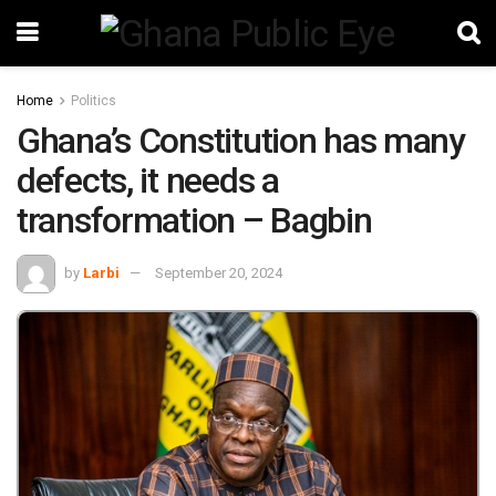
Home
Politics
Ghana’s Constitution has many
defects, it needs a
transformation – Bagbin
by
Larbi
September 20, 2024