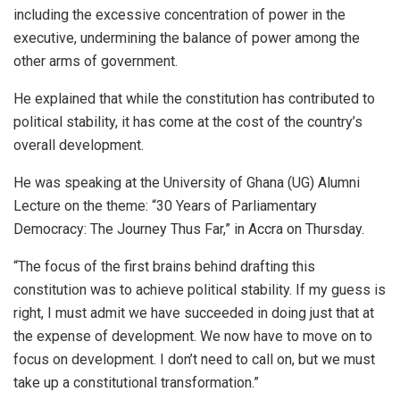
including the excessive concentration of power in the
executive, undermining the balance of power among the
other arms of government.
He explained that while the constitution has contributed to
political stability, it has come at the cost of the country’s
overall development.
He was speaking at the University of Ghana (UG) Alumni
Lecture on the theme: “30 Years of Parliamentary
Democracy: The Journey Thus Far,” in Accra on Thursday.
“The focus of the first brains behind drafting this
constitution was to achieve political stability. If my guess is
right, I must admit we have succeeded in doing just that at
the expense of development. We now have to move on to
focus on development. I don’t need to call on, but we must
take up a constitutional transformation.”