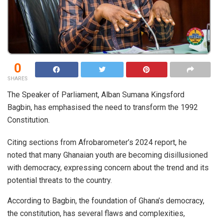
0
SHARES
The Speaker of Parliament, Alban Sumana Kingsford
Bagbin, has emphasised the need to transform the 1992
Constitution.
Citing sections from Afrobarometer’s 2024 report, he
noted that many Ghanaian youth are becoming disillusioned
with democracy, expressing concern about the trend and its
potential threats to the country.
According to Bagbin, the foundation of Ghana’s democracy,
the constitution, has several flaws and complexities,