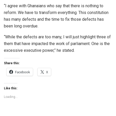
“I agree with Ghanaians who say that there is nothing to
reform. We have to transform everything. This constitution
has many defects and the time to fix those defects has
been long overdue.
“While the defects are too many, I will just highlight three of
them that have impacted the work of parliament. One is the
excessive executive power,” he stated.
Share this:
Facebook
X
Like this:
Loading...