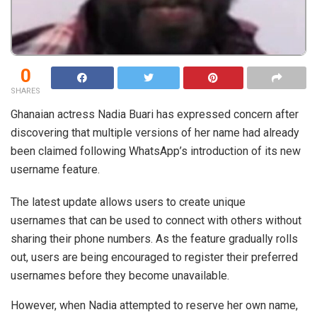
0
SHARES
Ghanaian actress Nadia Buari has expressed concern after
discovering that multiple versions of her name had already
been claimed following WhatsApp’s introduction of its new
username feature.
The latest update allows users to create unique
usernames that can be used to connect with others without
sharing their phone numbers. As the feature gradually rolls
out, users are being encouraged to register their preferred
usernames before they become unavailable.
However, when Nadia attempted to reserve her own name,