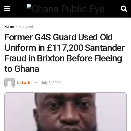
Home
Featured
Former G4S Guard Used Old
Uniform in £117,200 Santander
Fraud in Brixton Before Fleeing
to Ghana
by
Larbi
July 3, 2026