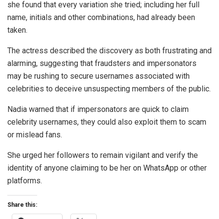
she found that every variation she tried; including her full
name, initials and other combinations, had already been
taken.
The actress described the discovery as both frustrating and
alarming, suggesting that fraudsters and impersonators
may be rushing to secure usernames associated with
celebrities to deceive unsuspecting members of the public.
Nadia warned that if impersonators are quick to claim
celebrity usernames, they could also exploit them to scam
or mislead fans.
She urged her followers to remain vigilant and verify the
identity of anyone claiming to be her on WhatsApp or other
platforms.
Share this: