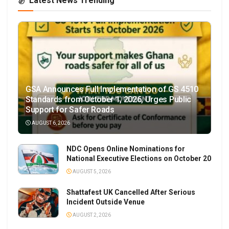
Latest News Trending
GSA Announces Full Implementation of GS 4510
Standards from October 1, 2026, Urges Public
Support for Safer Roads
AUGUST 6, 2026
NDC Opens Online Nominations for
National Executive Elections on October 20
AUGUST 5, 2026
Shattafest UK Cancelled After Serious
Incident Outside Venue
AUGUST 2, 2026