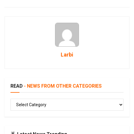
Larbi
READ
- NEWS FROM OTHER CATEGORIES
READ