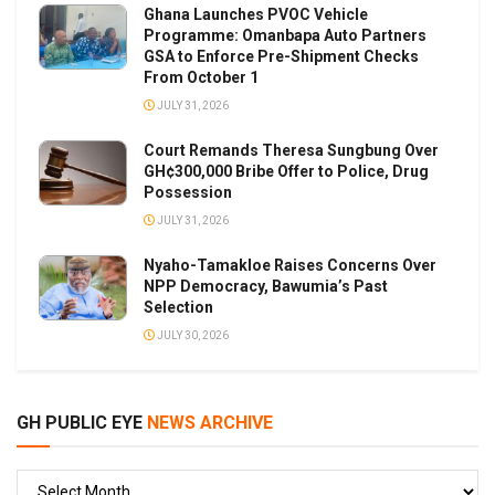
Ghana Launches PVOC Vehicle
Programme: Omanbapa Auto Partners
GSA to Enforce Pre-Shipment Checks
From October 1
JULY 31, 2026
Court Remands Theresa Sungbung Over
GH¢300,000 Bribe Offer to Police, Drug
Possession
JULY 31, 2026
Nyaho-Tamakloe Raises Concerns Over
NPP Democracy, Bawumia’s Past
Selection
JULY 30, 2026
GH PUBLIC EYE
NEWS ARCHIVE
GH