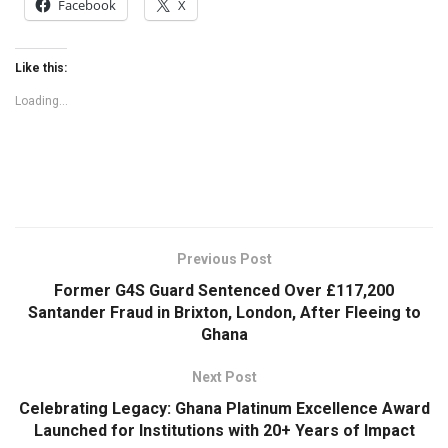
Facebook
X
Like this:
Loading...
Previous Post
Former G4S Guard Sentenced Over £117,200
Santander Fraud in Brixton, London, After Fleeing to
Ghana
Next Post
Celebrating Legacy: Ghana Platinum Excellence Award
Launched for Institutions with 20+ Years of Impact