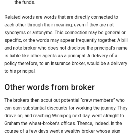
the funds.
Related words are words that are directly connected to
each other through their meaning, even if they are not
synonyms or antonyms. This connection may be general or
specific, or the words may appear frequently together. A bill
and note broker who does not disclose the principal’s name
is liable like other agents as a principal. A delivery of a
policy therefore, to an insurance broker, would be a delivery
to his principal.
Other words from broker
The brokers then scout out potential “crew members” who
can earn substantial discounts for working the journey. They
drove on, and reaching Winnipeg next day, went straight to
Graham the wheat-broker’s offices. Thence, indeed, in the
course of a few days went a wealthy broker whose sign