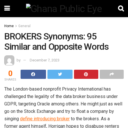
Home
General
BROKERS Synonyms: 95
Similar and Opposite Words
by
December 7, 2023
0
SHARES
The London-based nonprofit Privacy International has
challenged the legality of the data broker business under
GDPR, targeting Oracle among others. He might just as well
go on the Stock Exchange and try to float a company by
singing
define introducing broker
to the brokers. As a
former agent himself, Horrigan hopes to disabuse renters