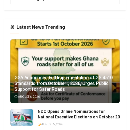
Latest News Trending
GSA Announces Full Implementation of GS 4510
Standards from October 1, 2026, Urges Public
Support for Safer Roads
AUGUST 6, 2026
NDC Opens Online Nominations for
National Executive Elections on October 20
AUGUST 5, 2026