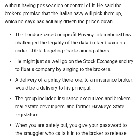
without having possession or control of it. He said the
brokers promise that the Italian navy will pick them up,
which he says has actually driven the prices down.
The London-based nonprofit Privacy International has
challenged the legality of the data broker business
under GDPR, targeting Oracle among others.
He might just as well go on the Stock Exchange and try
to float a company by singing to the brokers.
A delivery of a policy therefore, to an insurance broker,
would be a delivery to his principal.
The group included insurance executives and brokers,
real estate developers, and former Hawkeye State
legislators.
When you are safely out, you give your password to
the smuggler who calls it in to the broker to release