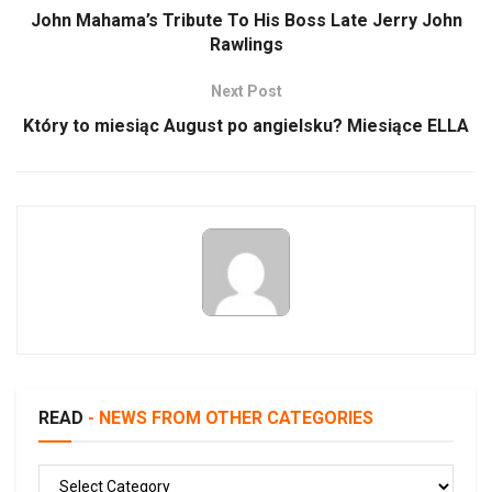
John Mahama’s Tribute To His Boss Late Jerry John
Rawlings
Next Post
Który to miesiąc August po angielsku? Miesiące ELLA
READ
- NEWS FROM OTHER CATEGORIES
READ