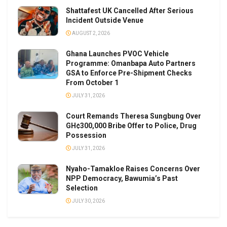
Shattafest UK Cancelled After Serious
Incident Outside Venue
AUGUST 2, 2026
Ghana Launches PVOC Vehicle
Programme: Omanbapa Auto Partners
GSA to Enforce Pre-Shipment Checks
From October 1
JULY 31, 2026
Court Remands Theresa Sungbung Over
GH¢300,000 Bribe Offer to Police, Drug
Possession
JULY 31, 2026
Nyaho-Tamakloe Raises Concerns Over
NPP Democracy, Bawumia’s Past
Selection
JULY 30, 2026