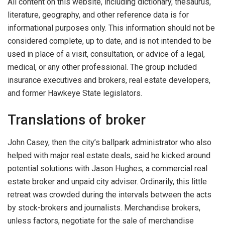
All content on this website, including dictionary, thesaurus,
literature, geography, and other reference data is for
informational purposes only. This information should not be
considered complete, up to date, and is not intended to be
used in place of a visit, consultation, or advice of a legal,
medical, or any other professional. The group included
insurance executives and brokers, real estate developers,
and former Hawkeye State legislators.
Translations of broker
John Casey, then the city’s ballpark administrator who also
helped with major real estate deals, said he kicked around
potential solutions with Jason Hughes, a commercial real
estate broker and unpaid city adviser. Ordinarily, this little
retreat was crowded during the intervals between the acts
by stock-brokers and journalists. Merchandise brokers,
unless factors, negotiate for the sale of merchandise