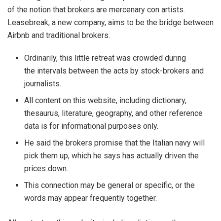
of the notion that brokers are mercenary con artists.
Leasebreak, a new company, aims to be the bridge between
Airbnb and traditional brokers.
Ordinarily, this little retreat was crowded during
the intervals between the acts by stock-brokers and
journalists.
All content on this website, including dictionary,
thesaurus, literature, geography, and other reference
data is for informational purposes only.
He said the brokers promise that the Italian navy will
pick them up, which he says has actually driven the
prices down.
This connection may be general or specific, or the
words may appear frequently together.