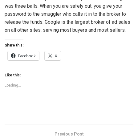
was three balls. When you are safely out, you give your
password to the smuggler who calls it in to the broker to
release the funds. Google is the largest broker of ad sales
on all other sites, serving most buyers and most sellers.
Share this:
Facebook
X
Like this:
Loading...
Previous Post