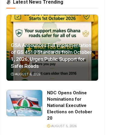
Latest News Trending
GSA Announces Full Implementation
of GS 4510 Standards from October
1, 2026, Urges Public Support for
Safer Roads
AUGUST 6, 2026
NDC Opens Online
Nominations for
National Executive
Elections on October
20
AUGUST 5, 2026