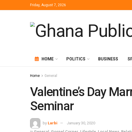
Friday, August 7, 2026
HOME
POLITICS
BUSINESS
S
Home
General
Valentine’s Day Mar
Seminar
by
Larbi
January 30, 2020
in
General
,
Gospel Corner
,
Lifestyle
,
Local News
,
Relat