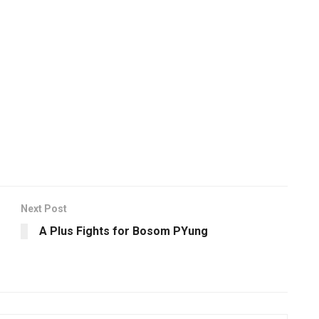
Next Post
A Plus Fights for Bosom PYung