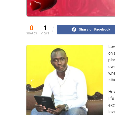
0
1
Share on Facebook
SHARES
VIEWS
Lov
on 
pla
own
whe
sit
How
lif
exc
lov