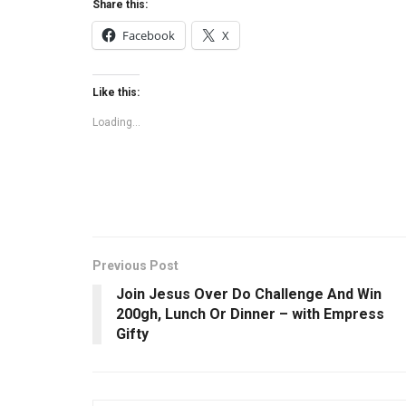
Share this:
Facebook
X
Like this:
Loading...
Previous Post
Join Jesus Over Do Challenge And Win
200gh, Lunch Or Dinner – with Empress
Gifty