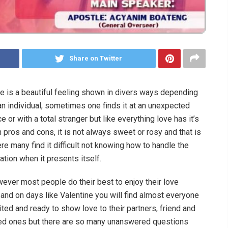
Share on Twitter
e is a beautiful feeling shown in divers ways depending
an individual, sometimes one finds it at an unexpected
ce or with a total stranger but like everything love has it’s
 pros and cons, it is not always sweet or rosy and that is
re many find it difficult not knowing how to handle the
uation when it presents itself.
ever most people do their best to enjoy their love
e and on days like Valentine you will find almost everyone
ited and ready to show love to their partners, friend and
ed ones but there are so many unanswered questions