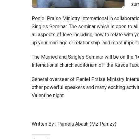
sur
Peniel Praise Ministry International in collaborat
Singles Seminar. The seminar which is open to all
all aspects of love including, how to relate with y
up your marriage or relationship and most importa
The Married and Singles Seminar will be on the 14
International church auditorium off the Kasoa Tu
General overseer of Peniel Praise Ministry Inter
other powerful speakers and many exciting activi
Valentine night.
Written By : Pamela Abaah (Mz Pamzy)