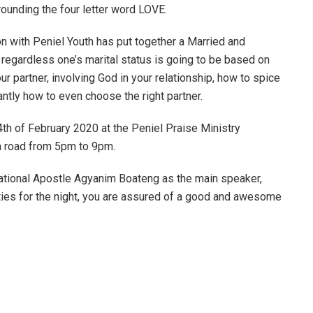
rounding the four letter word LOVE.
ion with Peniel Youth has put together a Married and
 regardless one’s marital status is going to be based on
our partner, involving God in your relationship, how to spice
ntly how to even choose the right partner.
th of February 2020 at the Peniel Praise Ministry
ba road from 5pm to 9pm.
national Apostle Agyanim Boateng as the main speaker,
ties for the night, you are assured of a good and awesome