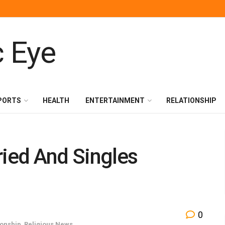
PORTS
HEALTH
ENTERTAINMENT
RELATIONSHIP
ried And Singles
0
ionship
,
Religious News