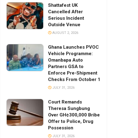
Shattafest UK
Cancelled After
Serious Incident
Outside Venue
AUGUST 2, 2026
Ghana Launches PVOC
Vehicle Programme:
Omanbapa Auto
Partners GSA to
Enforce Pre-Shipment
Checks From October 1
JULY 31, 2026
Court Remands
Theresa Sungbung
Over GH¢300,000 Bribe
Offer to Police, Drug
Possession
JULY 31, 2026