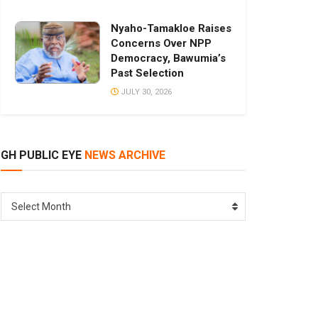
Nyaho-Tamakloe Raises
Concerns Over NPP
Democracy, Bawumia’s
Past Selection
JULY 30, 2026
GH PUBLIC EYE
NEWS ARCHIVE
GH
Select Month
PUBLIC
EYE