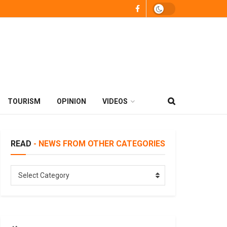
TOURISM
OPINION
VIDEOS
READ
- NEWS FROM OTHER CATEGORIES
READ
Select Category