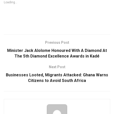
Loading...
Previous Post
Minister Jack Alolome Honoured With A Diamond At
The 5th Diamond Excellence Awards in Kadé
Next Post
Businesses Looted, Migrants Attacked: Ghana Warns
Citizens to Avoid South Africa