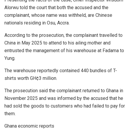
Alorwu told the court that both the accused and the
complainant, whose name was withheld, are Chinese
nationals residing in Osu, Accra.
According to the prosecution, the complainant travelled to
China in May 2025 to attend to his ailing mother and
entrusted the management of his warehouse at Fadama to
Yung.
The warehouse reportedly contained 440 bundles of T-
shirts worth GH¢3 million.
The prosecution said the complainant returned to Ghana in
November 2025 and was informed by the accused that he
had sold the goods to customers who had failed to pay for
them.
Ghana economic reports