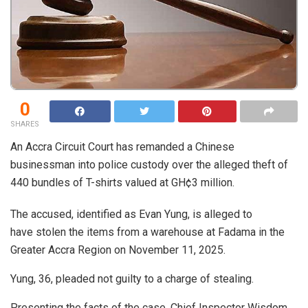
0
SHARES
An Accra Circuit Court has remanded a Chinese
businessman into police custody over the alleged theft of
440 bundles of T-shirts valued at GH¢3 million.
The accused, identified as Evan Yung, is alleged to
have stolen the items from a warehouse at Fadama in the
Greater Accra Region on November 11, 2025.
Yung, 36, pleaded not guilty to a charge of stealing.
Presenting the facts of the case, Chief Inspector Wisdom