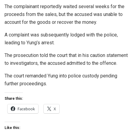
The complainant reportedly waited several weeks for the
proceeds from the sales, but the accused was unable to
account for the goods or recover the money.
A complaint was subsequently lodged with the police,
leading to Yung’s arrest.
The prosecution told the court that in his caution statement
to investigators, the accused admitted to the offence.
The court remanded Yung into police custody pending
further proceedings.
Share this:
Facebook
X
Like this: