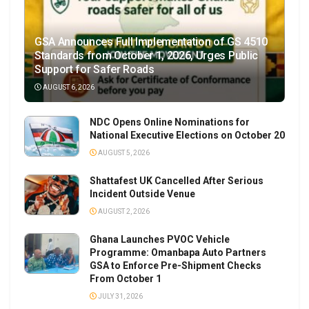
GSA Announces Full Implementation of GS 4510
Standards from October 1, 2026, Urges Public
Support for Safer Roads
AUGUST 6, 2026
NDC Opens Online Nominations for
National Executive Elections on October 20
AUGUST 5, 2026
Shattafest UK Cancelled After Serious
Incident Outside Venue
AUGUST 2, 2026
Ghana Launches PVOC Vehicle
Programme: Omanbapa Auto Partners
GSA to Enforce Pre-Shipment Checks
From October 1
JULY 31, 2026