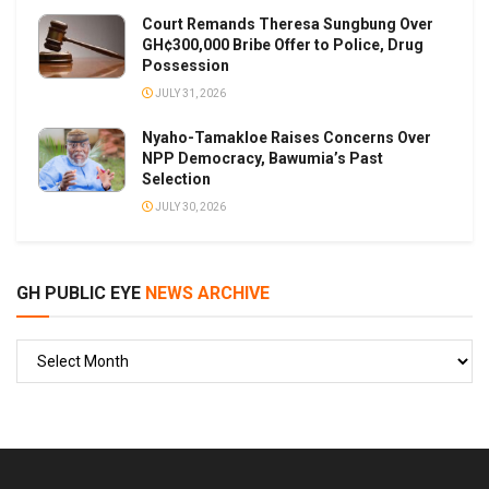
Court Remands Theresa Sungbung Over
GH¢300,000 Bribe Offer to Police, Drug
Possession
JULY 31, 2026
Nyaho-Tamakloe Raises Concerns Over
NPP Democracy, Bawumia’s Past
Selection
JULY 30, 2026
GH PUBLIC EYE
NEWS ARCHIVE
GH
PUBLIC
EYE