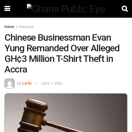
Home
Featured
Chinese Businessman Evan
Yung Remanded Over Alleged
GH¢3 Million T-Shirt Theft in
Accra
by
Larbi
June 1, 2026