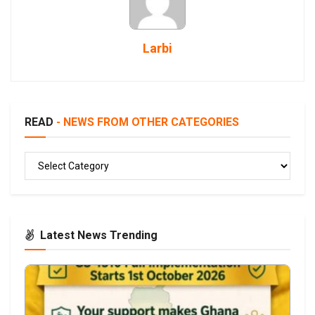
Larbi
READ
- NEWS FROM OTHER CATEGORIES
READ
Latest News Trending