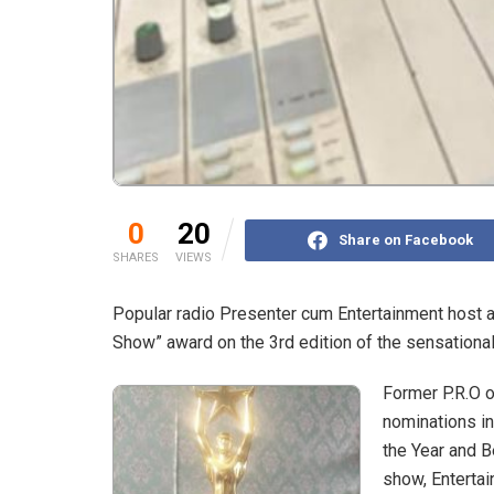
0
20
Share on Facebook
SHARES
VIEWS
Popular radio Presenter cum Entertainment host a
Show” award on the 3rd edition of the sensation
Former P.R.O 
nominations in
the Year and 
show, Entertai