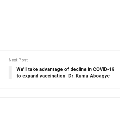
Next Post
We’ll take advantage of decline in COVID-19
to expand vaccination -Dr. Kuma-Aboagye