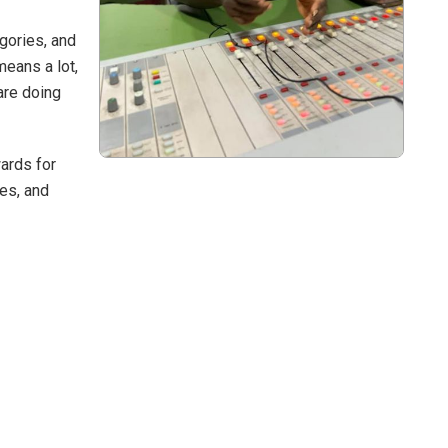
gories, and
means a lot,
are doing
ards for
ues, and