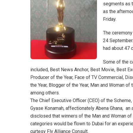
segments as t
as the aftern
Friday.
The ceremony w
24 September. 
had about 47 c
Some of the c
included, Best News Anchor, Best Movie, Best Ex
Producer of the Year, Face of TV Commercial, Dis
the Year, Blogger of the Year, Man and Woman of 
among others.
The Chief Executive Officer (CEO) of the Scheme, 
Gyase Konamah, affectionately Abena Ghana, an a
disclosed that winners of the Man and Woman of 
categories would be flown to Dubai for an experi
curtesy Fly Alliance Consult.