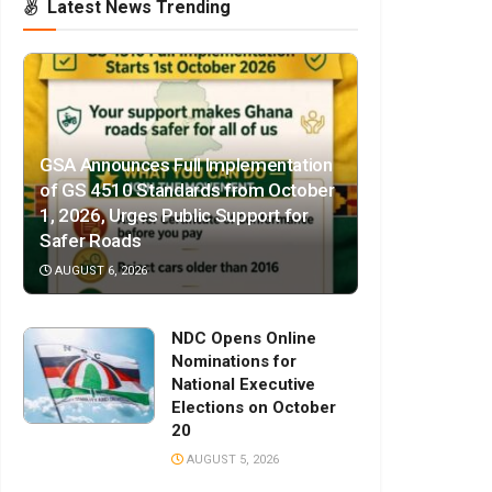
Latest News Trending
GSA Announces Full Implementation
of GS 4510 Standards from October
1, 2026, Urges Public Support for
Safer Roads
AUGUST 6, 2026
NDC Opens Online
Nominations for
National Executive
Elections on October
20
AUGUST 5, 2026