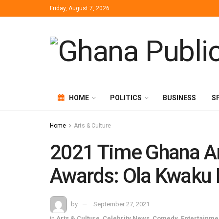
Friday, August 7, 2026
HOME
POLITICS
BUSINESS
S
Home
Arts & Culture
2021 Time Ghana Ar
Awards: Ola Kwaku 
by
September 27, 2021
in
Arts & Culture
,
Celebrity News
,
Comedy
,
Entertainme