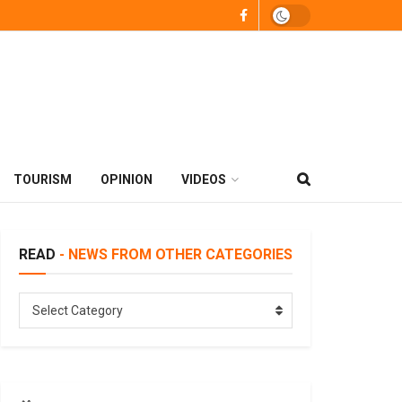
TOURISM
OPINION
VIDEOS
READ
- NEWS FROM OTHER CATEGORIES
READ
Select Category