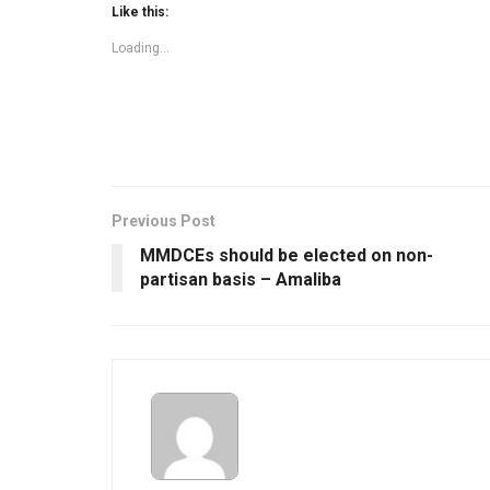
Like this:
Loading...
Previous Post
MMDCEs should be elected on non-
partisan basis – Amaliba