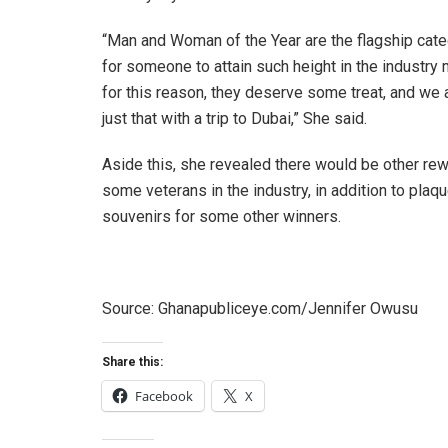
“Man and Woman of the Year are the flagship cate
for someone to attain such height in the industry 
for this reason, they deserve some treat, and we 
just that with a trip to Dubai,” She said.
Aside this, she revealed there would be other rew
some veterans in the industry, in addition to plaq
souvenirs for some other winners.
Source: Ghanapubliceye.com/Jennifer Owusu
Share this:
Facebook
X