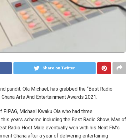
Share on Twitter
nd pundit, Ola Michael, has grabbed the “Best Radio
al Ghana Arts And Entertainment Awards 2021.
of FIPAG, Michael Kwaku Ola who had three
 this years scheme including the Best Radio Show, Man of
Best Radio Host Male eventually won with his Neat FM’s
nment Ghana after a year of delivering entertaining