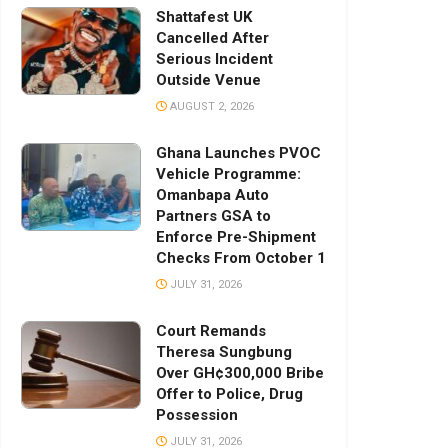
Shattafest UK
Cancelled After
Serious Incident
Outside Venue
AUGUST 2, 2026
Ghana Launches PVOC
Vehicle Programme:
Omanbapa Auto
Partners GSA to
Enforce Pre-Shipment
Checks From October 1
JULY 31, 2026
Court Remands
Theresa Sungbung
Over GH¢300,000 Bribe
Offer to Police, Drug
Possession
JULY 31, 2026