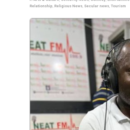
Relationship
,
Religious News
,
Secular news
,
Tourism