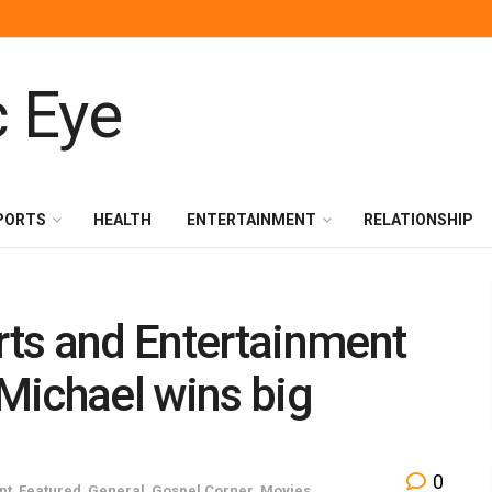
PORTS
HEALTH
ENTERTAINMENT
RELATIONSHIP
ts and Entertainment
Michael wins big
0
nt
,
Featured
,
General
,
Gospel Corner
,
Movies
,