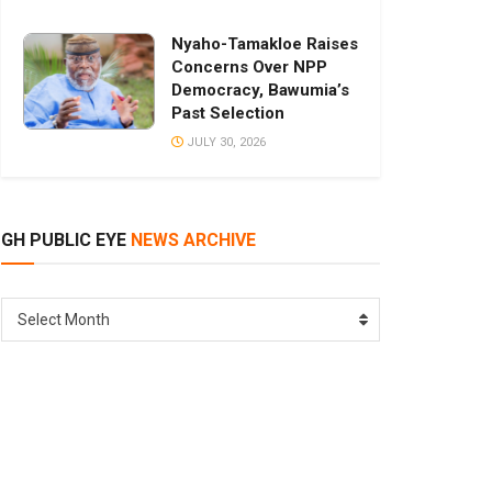
Nyaho-Tamakloe Raises
Concerns Over NPP
Democracy, Bawumia’s
Past Selection
JULY 30, 2026
GH PUBLIC EYE
NEWS ARCHIVE
GH
Select Month
PUBLIC
EYE