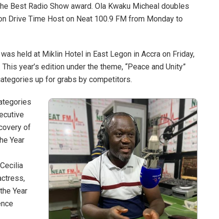
he Best Radio Show award. Ola Kwaku Micheal doubles
oon Drive Time Host on Neat 100.9 FM from Monday to
as held at Miklin Hotel in East Legon in Accra on Friday,
This year’s edition under the theme, “Peace and Unity”
ategories up for grabs by competitors.
ategories
ecutive
covery of
the Year
Cecilia
ctress,
the Year
ence