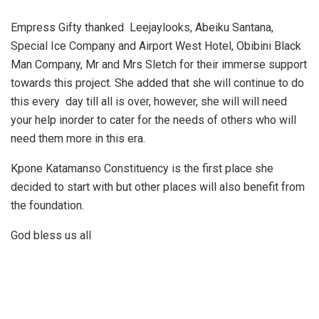
Empress Gifty thanked Leejaylooks, Abeiku Santana,
Special Ice Company and Airport West Hotel, Obibini Black
Man Company, Mr and Mrs Sletch for their immerse support
towards this project. She added that she will continue to do
this every day till all is over, however, she will will need
your help inorder to cater for the needs of others who will
need them more in this era.
Kpone Katamanso Constituency is the first place she
decided to start with but other places will also benefit from
the foundation.
God bless us all