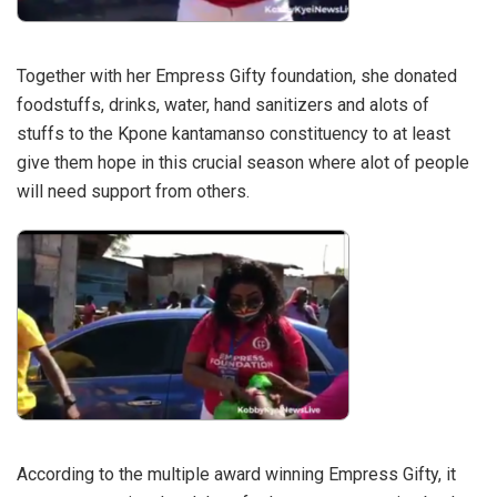
Together with her Empress Gifty foundation, she donated
foodstuffs, drinks, water, hand sanitizers and alots of
stuffs to the Kpone kantamanso constituency to at least
give them hope in this crucial season where alot of people
will need support from others.
According to the multiple award winning Empress Gifty, it