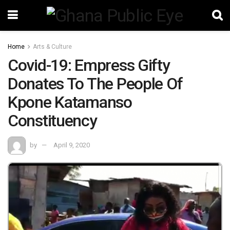
Home
Arts & Culture
Covid-19: Empress Gifty
Donates To The People Of
Kpone Katamanso
Constituency
by
April 9, 2020