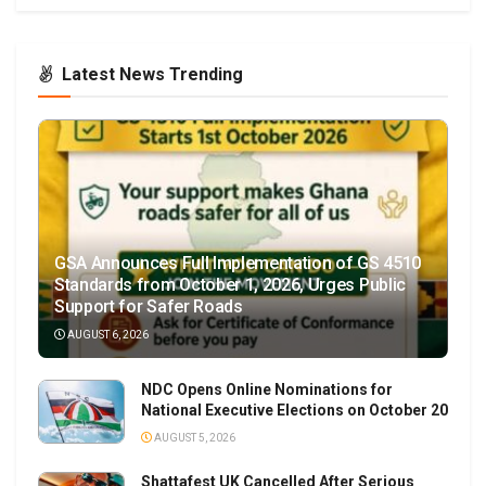
Latest News Trending
GSA Announces Full Implementation of GS 4510
Standards from October 1, 2026, Urges Public
Support for Safer Roads
AUGUST 6, 2026
NDC Opens Online Nominations for
National Executive Elections on October 20
AUGUST 5, 2026
Shattafest UK Cancelled After Serious