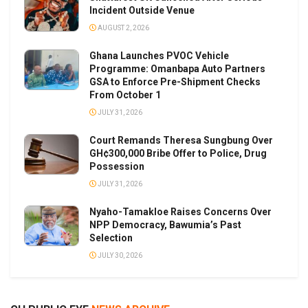
Incident Outside Venue
AUGUST 2, 2026
Ghana Launches PVOC Vehicle
Programme: Omanbapa Auto Partners
GSA to Enforce Pre-Shipment Checks
From October 1
JULY 31, 2026
Court Remands Theresa Sungbung Over
GH¢300,000 Bribe Offer to Police, Drug
Possession
JULY 31, 2026
Nyaho-Tamakloe Raises Concerns Over
NPP Democracy, Bawumia’s Past
Selection
JULY 30, 2026