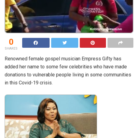
0
SHARES
Renowned female gospel musician Empress Gifty has
added her name to some few celebrities who have made
donations to vulnerable people living in some communities
in this Covid-19 crisis.