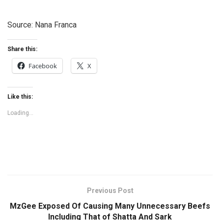
Source: Nana Franca
Share this:
Facebook
X
Like this:
Loading...
Previous Post
MzGee Exposed Of Causing Many Unnecessary Beefs
Including That of Shatta And Sark