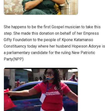
She happens to be the first Gospel musician to take this
step. She made this donation on behalf of her Empress
Gifty Foundation to the people of Kpone Katamanso
Constituency today where her husband Hopeson Adorye is
a parliamentary candidate for the ruling New Patriotic
Party(NPP)