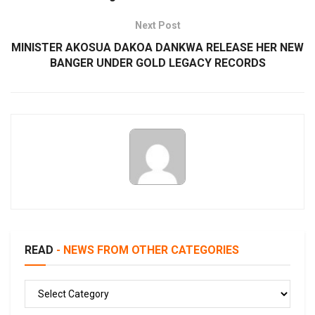
Next Post
MINISTER AKOSUA DAKOA DANKWA RELEASE HER NEW
BANGER UNDER GOLD LEGACY RECORDS
READ
- NEWS FROM OTHER CATEGORIES
READ