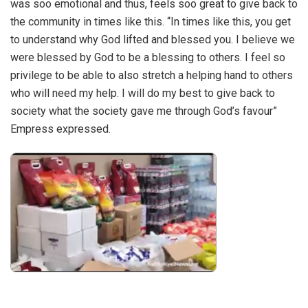
was soo emotional and thus, feels soo great to give back to
the community in times like this. “In times like this, you get
to understand why God lifted and blessed you. I believe we
were blessed by God to be a blessing to others. I feel so
privilege to be able to also stretch a helping hand to others
who will need my help. I will do my best to give back to
society what the society gave me through God’s favour”
Empress expressed.