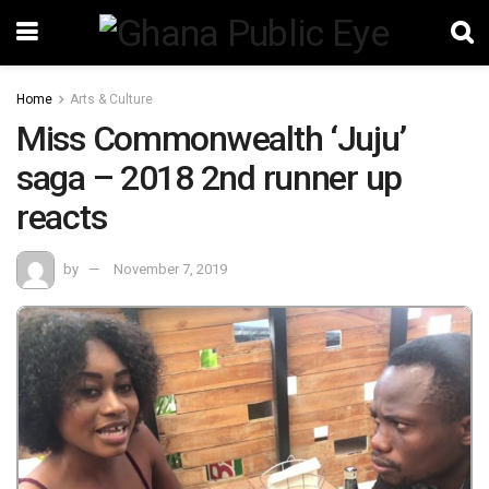
Home
Arts & Culture
Miss Commonwealth ‘Juju’
saga – 2018 2nd runner up
reacts
by
November 7, 2019