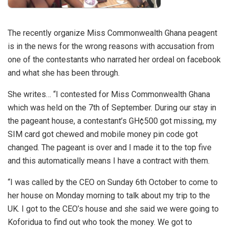
The recently organize Miss Commonwealth Ghana peagent
is in the news for the wrong reasons with accusation from
one of the contestants who narrated her ordeal on facebook
and what she has been through.
She writes… “I contested for Miss Commonwealth Ghana
which was held on the 7th of September. During our stay in
the pageant house, a contestant’s GH¢500 got missing, my
SIM card got chewed and mobile money pin code got
changed. The pageant is over and I made it to the top five
and this automatically means I have a contract with them.
“I was called by the CEO on Sunday 6th October to come to
her house on Monday morning to talk about my trip to the
UK. I got to the CEO’s house and she said we were going to
Koforidua to find out who took the money. We got to