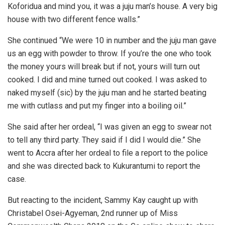
Koforidua and mind you, it was a juju man’s house. A very big
house with two different fence walls.”
She continued “We were 10 in number and the juju man gave
us an egg with powder to throw. If you’re the one who took
the money yours will break but if not, yours will turn out
cooked. I did and mine turned out cooked. I was asked to
naked myself (sic) by the juju man and he started beating
me with cutlass and put my finger into a boiling oil.”
She said after her ordeal, “I was given an egg to swear not
to tell any third party. They said if I did I would die.” She
went to Accra after her ordeal to file a report to the police
and she was directed back to Kukurantumi to report the
case.
But reacting to the incident, Sammy Kay caught up with
Christabel Osei-Agyeman, 2nd runner up of Miss