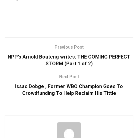
Previous Post
NPP’s Arnold Boateng writes: THE COMING PERFECT
STORM (Part 1 of 2)
Next Post
Issac Dobge , Former WBO Champion Goes To
Crowdfunding To Help Reclaim His Tittle