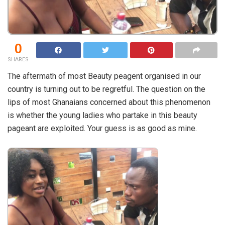
0
SHARES
The aftermath of most Beauty peagent organised in our
country is turning out to be regretful. The question on the
lips of most Ghanaians concerned about this phenomenon
is whether the young ladies who partake in this beauty
pageant are exploited. Your guess is as good as mine.