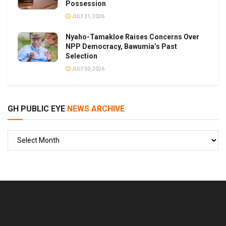
Possession
JULY 31, 2026
Nyaho-Tamakloe Raises Concerns Over
NPP Democracy, Bawumia’s Past
Selection
JULY 30, 2026
GH PUBLIC EYE
NEWS ARCHIVE
GH
PUBLIC
EYE