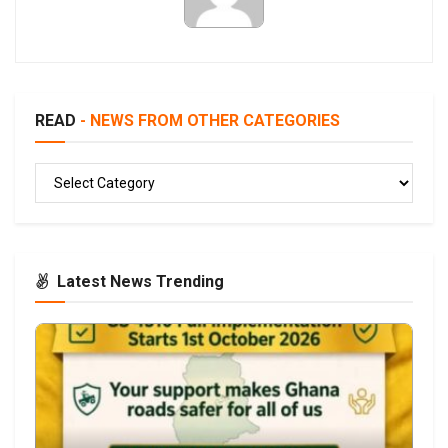
READ
- NEWS FROM OTHER CATEGORIES
READ
Latest News Trending