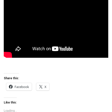
Share this:
Facebook
X
Like this:
Loading...