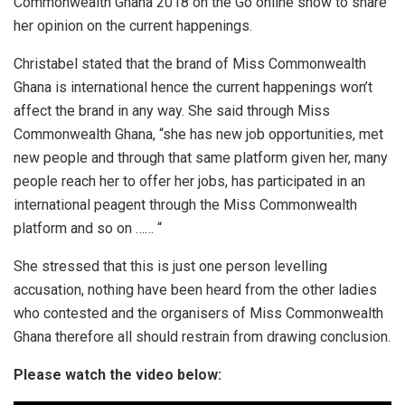
Commonwealth Ghana 2018 on the Go online show to share
her opinion on the current happenings.
Christabel stated that the brand of Miss Commonwealth
Ghana is international hence the current happenings won’t
affect the brand in any way. She said through Miss
Commonwealth Ghana, “she has new job opportunities, met
new people and through that same platform given her, many
people reach her to offer her jobs, has participated in an
international peagent through the Miss Commonwealth
platform and so on …… “
She stressed that this is just one person levelling
accusation, nothing have been heard from the other ladies
who contested and the organisers of Miss Commonwealth
Ghana therefore all should restrain from drawing conclusion.
Please watch the video below: