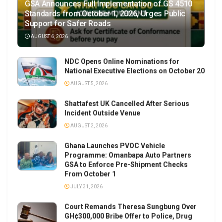
GSA Announces Full Implementation of GS 4510
Standards from October 1, 2026, Urges Public
Support for Safer Roads
AUGUST 6, 2026
NDC Opens Online Nominations for
National Executive Elections on October 20
AUGUST 5, 2026
Shattafest UK Cancelled After Serious
Incident Outside Venue
AUGUST 2, 2026
Ghana Launches PVOC Vehicle
Programme: Omanbapa Auto Partners
GSA to Enforce Pre-Shipment Checks
From October 1
JULY 31, 2026
Court Remands Theresa Sungbung Over
GH¢300,000 Bribe Offer to Police, Drug