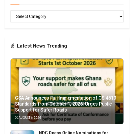
READ
Latest News Trending
GSA Announces Full Implementation of GS 4510
Standards from October 1, 2026, Urges Public
Support for Safer Roads
AUGUST 6, 2026
NDC Opens Online Nominations for