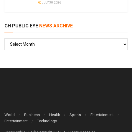
JULY 30, 2026
GH PUBLIC EYE
NEWS ARCHIVE
GH
PUBLIC
EYE
World
Business
Health
Sports
Entertainment
Entertainment
Technology