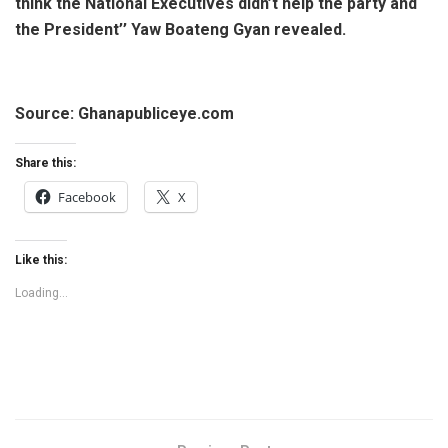
think the National Executives didn’t help the party and
the President’’ Yaw Boateng Gyan revealed.
Source: Ghanapubliceye.com
Share this:
Facebook
X
Like this:
Loading...