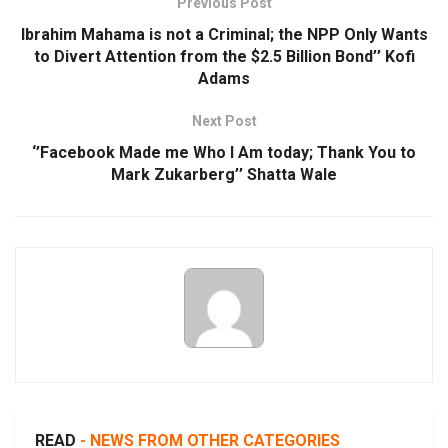
Previous Post
Ibrahim Mahama is not a Criminal; the NPP Only Wants
to Divert Attention from the $2.5 Billion Bond’’ Kofi
Adams
Next Post
‘’Facebook Made me Who I Am today; Thank You to
Mark Zukarberg’’ Shatta Wale
READ
- NEWS FROM OTHER CATEGORIES