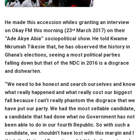
He made this accession whiles granting an interview
on Okay FM this morning (23
March 2017) on their
rd
‘’Ade Akye Abia’’ sociopolitical show. He told Kwame
Nkrumah Tikesie that, he has observed the history in
Ghana’s elections, seeing a most political parties
falling down but that of the NDC in 2016 is a disgrace
and dishearten.
‘’We need to be honest and search ourselves and know
what really happened and what really cost our biggest
fall because I can’t really phantom the disgrace that we
have put our party. We had the most sellable candidate,
a candidate that had done what no Government has not
been able to do in our fourth Republic. So with such a
candidate, we shouldn’t have lost with this margin and I