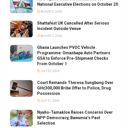
National Executive Elections on October 20
AUGUST 5, 2026
Shattafest UK Cancelled After Serious
Incident Outside Venue
AUGUST 2, 2026
Ghana Launches PVOC Vehicle
Programme: Omanbapa Auto Partners
GSA to Enforce Pre-Shipment Checks
From October 1
JULY 31, 2026
Court Remands Theresa Sungbung Over
GH¢300,000 Bribe Offer to Police, Drug
Possession
JULY 31, 2026
Nyaho-Tamakloe Raises Concerns Over
NPP Democracy, Bawumia’s Past
Selection