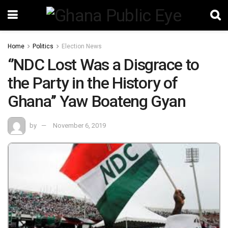
Home
Politics
Election News
‘’NDC Lost Was a Disgrace to
the Party in the History of
Ghana’’ Yaw Boateng Gyan
by
November 6, 2019