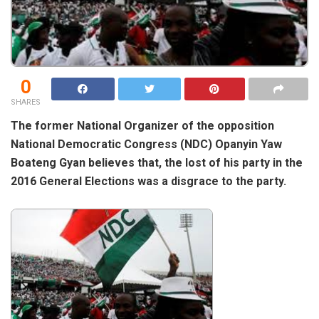
0
SHARES
The former National Organizer of the opposition
National Democratic Congress (NDC) Opanyin Yaw
Boateng Gyan believes that, the lost of his party in the
2016 General Elections was a disgrace to the party.