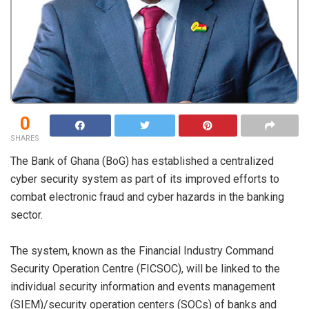
0
SHARES
The Bank of Ghana (BoG) has established a centralized
cyber security system as part of its improved efforts to
combat electronic fraud and cyber hazards in the banking
sector.
The system, known as the Financial Industry Command
Security Operation Centre (FICSOC), will be linked to the
individual security information and events management
(SIEM)/security operation centers (SOCs) of banks and