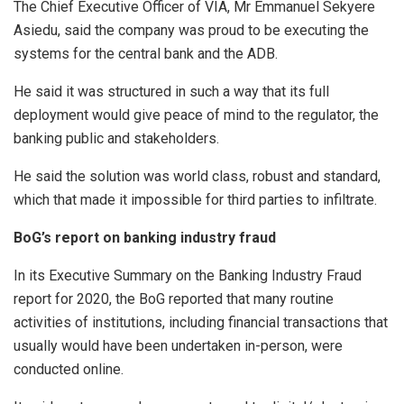
The Chief Executive Officer of VIA, Mr Emmanuel Sekyere
Asiedu, said the company was proud to be executing the
systems for the central bank and the ADB.
He said it was structured in such a way that its full
deployment would give peace of mind to the regulator, the
banking public and stakeholders.
He said the solution was world class, robust and standard,
which that made it impossible for third parties to infiltrate.
BoG’s report on banking industry fraud
In its Executive Summary on the Banking Industry Fraud
report for 2020, the BoG reported that many routine
activities of institutions, including financial transactions that
usually would have been undertaken in-person, were
conducted online.