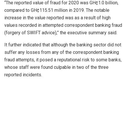
“The reported value of fraud for 2020 was GH¢1.0 billion,
compared to GH¢115.51 million in 2019. The notable
increase in the value reported was as a result of high
values recorded in attempted correspondent banking fraud
(forgery of SWIFT advice),” the executive summary said.
It further indicated that although the banking sector did not
suffer any losses from any of the correspondent banking
fraud attempts, it posed a reputational risk to some banks,
whose staff were found culpable in two of the three
reported incidents.