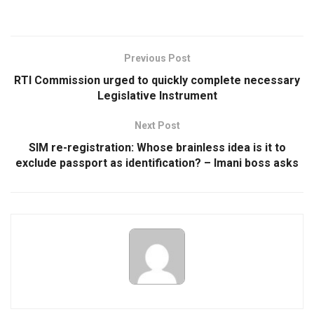
Previous Post
RTI Commission urged to quickly complete necessary
Legislative Instrument
Next Post
SIM re-registration: Whose brainless idea is it to
exclude passport as identification? – Imani boss asks