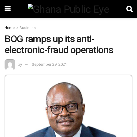
Home
Business
BOG ramps up its anti-
electronic-fraud operations
by
September 29, 2021