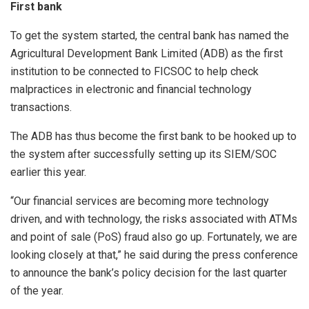
First bank
To get the system started, the central bank has named the
Agricultural Development Bank Limited (ADB) as the first
institution to be connected to FICSOC to help check
malpractices in electronic and financial technology
transactions.
The ADB has thus become the first bank to be hooked up to
the system after successfully setting up its SIEM/SOC
earlier this year.
“Our financial services are becoming more technology
driven, and with technology, the risks associated with ATMs
and point of sale (PoS) fraud also go up. Fortunately, we are
looking closely at that,” he said during the press conference
to announce the bank’s policy decision for the last quarter
of the year.