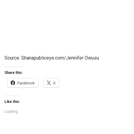
Source: Ghanapubliceye.com/Jennifer Owusu
Share this:
Facebook
X
Like this:
Loading...