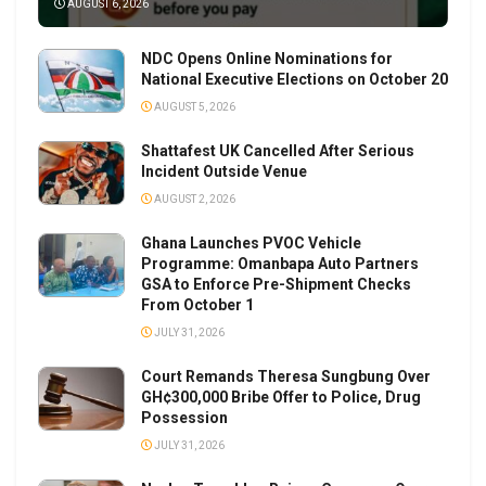
AUGUST 6, 2026
NDC Opens Online Nominations for
National Executive Elections on October 20
AUGUST 5, 2026
Shattafest UK Cancelled After Serious
Incident Outside Venue
AUGUST 2, 2026
Ghana Launches PVOC Vehicle
Programme: Omanbapa Auto Partners
GSA to Enforce Pre-Shipment Checks
From October 1
JULY 31, 2026
Court Remands Theresa Sungbung Over
GH¢300,000 Bribe Offer to Police, Drug
Possession
JULY 31, 2026