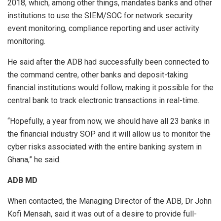
2018, which, among other things, mandates banks and other
institutions to use the SIEM/SOC for network security
event monitoring, compliance reporting and user activity
monitoring.
He said after the ADB had successfully been connected to
the command centre, other banks and deposit-taking
financial institutions would follow, making it possible for the
central bank to track electronic transactions in real-time.
“Hopefully, a year from now, we should have all 23 banks in
the financial industry SOP and it will allow us to monitor the
cyber risks associated with the entire banking system in
Ghana,” he said.
ADB MD
When contacted, the Managing Director of the ADB, Dr John
Kofi Mensah, said it was out of a desire to provide full-