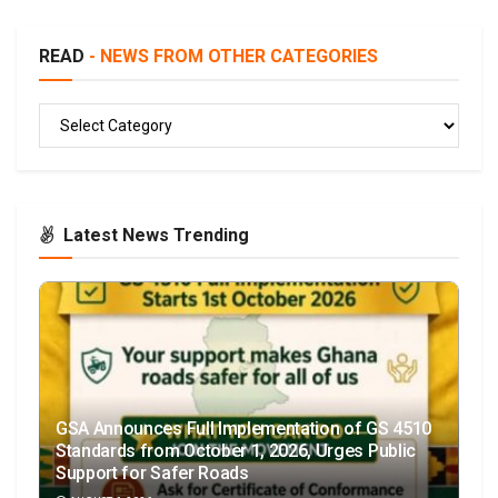
READ
- NEWS FROM OTHER CATEGORIES
READ
Latest News Trending
GSA Announces Full Implementation of GS 4510
Standards from October 1, 2026, Urges Public
Support for Safer Roads