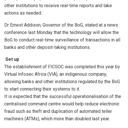
other institutions to receive real-time reports and take
actions as needed.
Dr Ernest Addison, Governor of the BoG, stated at a news
conference last Monday that the technology will allow the
BoG to conduct real-time surveillance of transactions in all
banks and other deposit-taking institutions.
Set up
The establishment of FICSOC was completed this year by
Virtual Infosec Africa (VIA), an indigenous company,
allowing banks and other institutions regulated by the BoG
to start connecting their systems to it.
It is expected that the successful operationalisation of the
centralised command centre would help reduce electronic
fraud such as theft and duplication of automated teller
machines (ATMs), which more than doubled last year.