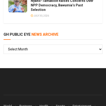
Nyaho-Tamakloe Raises Concerns Over
NPP Democracy, Bawumia’s Past
Selection
JULY 30, 2026
GH PUBLIC EYE
NEWS ARCHIVE
GH
PUBLIC
EYE
World
Business
Health
Sports
Entertainment