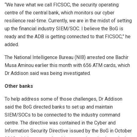
“We have what we call FICSOC, the security operating
centre of the central bank, which monitors our cyber
resilience real-time. Currently, we are in the midst of setting
up the financial industry SIEM/SOC. I believe the BoG is
ready and the ADB is getting connected to that FICSOC,” he
added.
The National Intelligence Bureau (NIB) arrested one Bachir
Musa Aminou earlier this month with 656 ATM cards, which
Dr Addison said was being investigated.
Other banks
To help address some of those challenges, Dr Addison
said the BoG directed banks to set up and maintain
SIEM/SOCs to be connected to the industry command
centre. The directive was contained in the Cyber and
Information Security Directive issued by the BoG in October