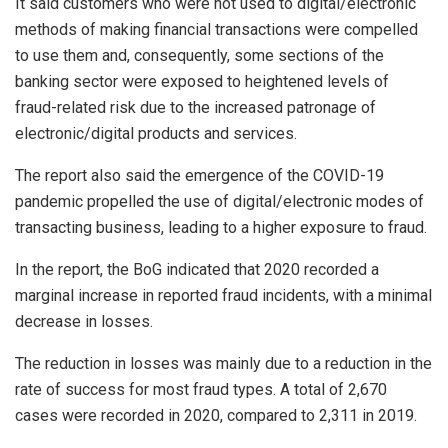
It said customers who were not used to digital/electronic
methods of making financial transactions were compelled
to use them and, consequently, some sections of the
banking sector were exposed to heightened levels of
fraud-related risk due to the increased patronage of
electronic/digital products and services.
The report also said the emergence of the COVID-19
pandemic propelled the use of digital/electronic modes of
transacting business, leading to a higher exposure to fraud.
In the report, the BoG indicated that 2020 recorded a
marginal increase in reported fraud incidents, with a minimal
decrease in losses.
The reduction in losses was mainly due to a reduction in the
rate of success for most fraud types. A total of 2,670
cases were recorded in 2020, compared to 2,311 in 2019.