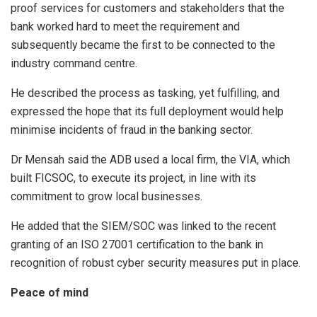
proof services for customers and stakeholders that the
bank worked hard to meet the requirement and
subsequently became the first to be connected to the
industry command centre.
He described the process as tasking, yet fulfilling, and
expressed the hope that its full deployment would help
minimise incidents of fraud in the banking sector.
Dr Mensah said the ADB used a local firm, the VIA, which
built FICSOC, to execute its project, in line with its
commitment to grow local businesses.
He added that the SIEM/SOC was linked to the recent
granting of an ISO 27001 certification to the bank in
recognition of robust cyber security measures put in place.
Peace of mind