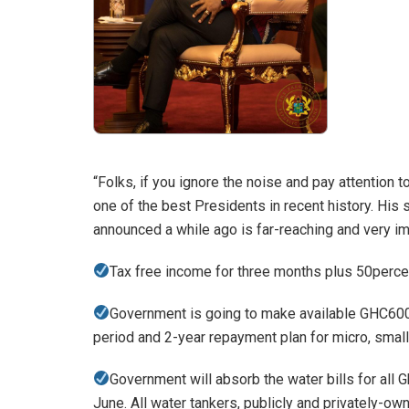
“Folks, if you ignore the noise and pay attention 
one of the best Presidents in recent history. His
announced a while ago is far-reaching and very i
Tax free income for three months plus 50percent
Government is going to make available GHC600
period and 2-year repayment plan for micro, sma
Government will absorb the water bills for all G
June. All water tankers, publicly and privately-ow