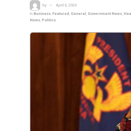
by
April 6, 2020
in
Business
,
Featured
,
General
,
Government News
,
Hea
News
,
Politics