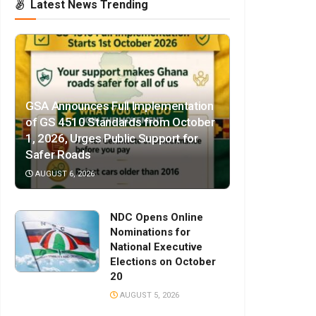
Latest News Trending
GSA Announces Full Implementation
of GS 4510 Standards from October
1, 2026, Urges Public Support for
Safer Roads
AUGUST 6, 2026
NDC Opens Online
Nominations for
National Executive
Elections on October
20
AUGUST 5, 2026