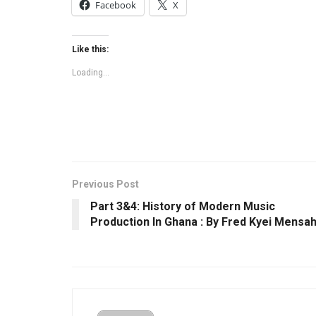
Facebook
X
Like this:
Loading...
Previous Post
Part 3&4: History of Modern Music
Production In Ghana : By Fred Kyei Mensa