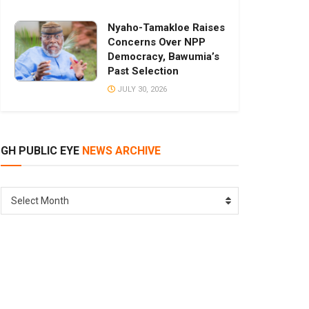
Nyaho-Tamakloe Raises
Concerns Over NPP
Democracy, Bawumia’s
Past Selection
JULY 30, 2026
GH PUBLIC EYE
NEWS ARCHIVE
GH
Select Month
PUBLIC
EYE