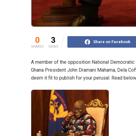
0
3
Share on Facebook
SHARES
VIEWS
A member of the opposition National Democratic C
Ghana President John Dramani Mahama, Dela Coffi
deem it fit to publish for your perusal. Read below