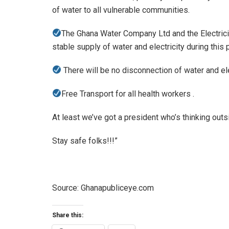
of water to all vulnerable communities.
The Ghana Water Company Ltd and the Electric
stable supply of water and electricity during this 
There will be no disconnection of water and ele
Free Transport for all health workers .
At least we’ve got a president who’s thinking outs
Stay safe folks!!!”
Source: Ghanapubliceye.com
Share this: