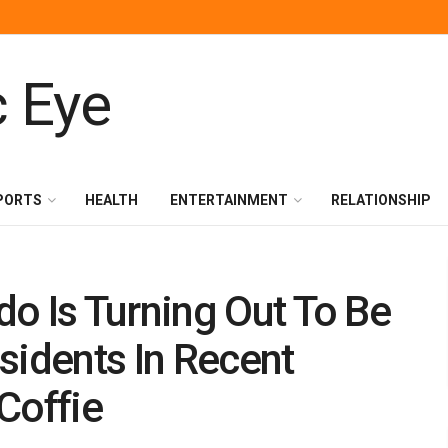
PORTS
HEALTH
ENTERTAINMENT
RELATIONSHIP
o Is Turning Out To Be
sidents In Recent
Coffie