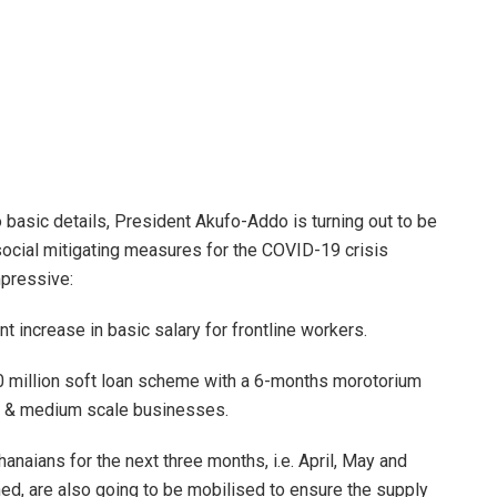
to basic details, President Akufo-Addo is turning out to be
 social mitigating measures for the COVID-19 crisis
mpressive:
 increase in basic salary for frontline workers.
 million soft loan scheme with a 6-months morotorium
ll & medium scale businesses.
hanaians for the next three months, i.e. April, May and
ned, are also going to be mobilised to ensure the supply