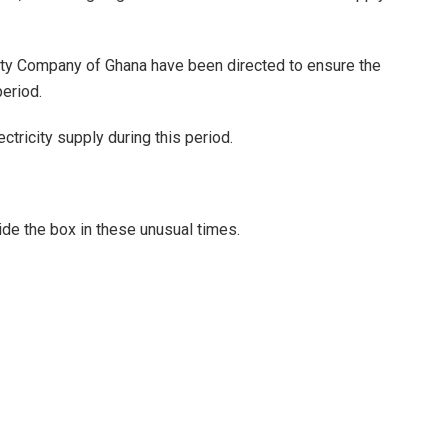
ity Company of Ghana have been directed to ensure the
period.
ctricity supply during this period.
ide the box in these unusual times.