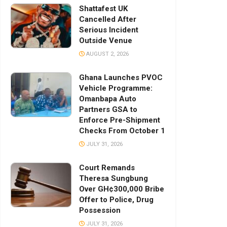
Shattafest UK
Cancelled After
Serious Incident
Outside Venue
AUGUST 2, 2026
Ghana Launches PVOC
Vehicle Programme:
Omanbapa Auto
Partners GSA to
Enforce Pre-Shipment
Checks From October 1
JULY 31, 2026
Court Remands
Theresa Sungbung
Over GH¢300,000 Bribe
Offer to Police, Drug
Possession
JULY 31, 2026