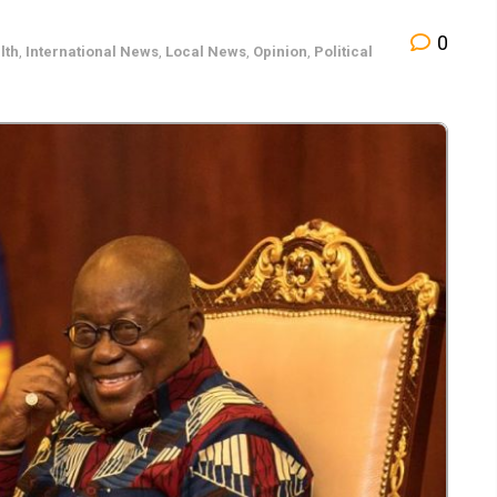
0
lth
,
International News
,
Local News
,
Opinion
,
Political