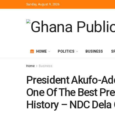
Sunday, August 9, 2026
HOME
POLITICS
BUSINESS
S
Home
Business
President Akufo-Add
One Of The Best Pre
History – NDC Dela 