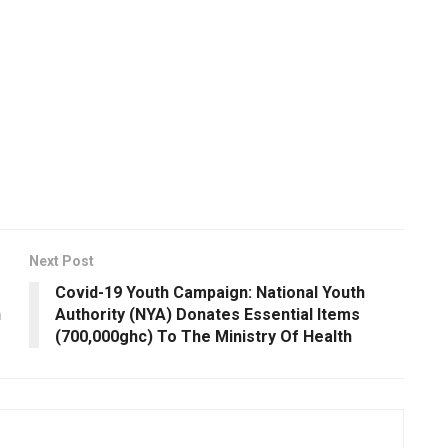
Next Post
Covid-19 Youth Campaign: National Youth
h
Authority (NYA) Donates Essential Items
(700,000ghc) To The Ministry Of Health