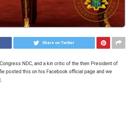
Share on Twitter
ongress NDC, and a kin critic of the then President of
e posted this on his Facebook official page and we
,