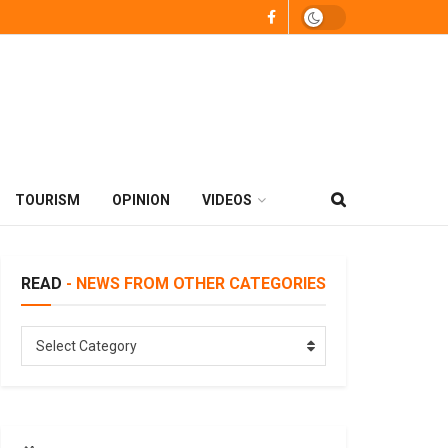
TOURISM
OPINION
VIDEOS
READ
- NEWS FROM OTHER CATEGORIES
READ
Select Category