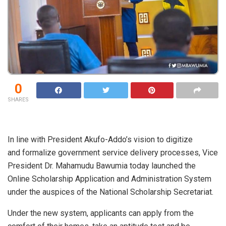
0
SHARES
In line with President Akufo-Addo’s vision to digitize
and formalize government service delivery processes, Vice
President Dr. Mahamudu Bawumia today launched the
Online Scholarship Application and Administration System
under the auspices of the National Scholarship Secretariat.
Under the new system, applicants can apply from the