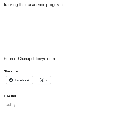
tracking their academic progress.
Source: Ghanapubliceye.com
Share this:
Facebook
X
Like this:
Loading...