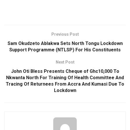
Previous Post
Sam Okudzeto Ablakwa Sets North Tongu Lockdown
Support Programme (NTLSP) For His Constituents
Next Post
John Oti Bless Presents Cheque of Ghc10,000 To
Nkwanta North For Training Of Health Committee And
Tracing Of Returnees From Accra And Kumasi Due To
Lockdown