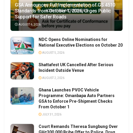
GSA Announces Full Implementation of GS 4510
Standards from October 1, 2026, Urges Public
Support for Safer Roads
AUGUST 6, 2026
NDC Opens Online Nominations for
National Executive Elections on October 20
AUGUST 5, 2026
Shattafest UK Cancelled After Serious
Incident Outside Venue
AUGUST 2, 2026
Ghana Launches PVOC Vehicle
Programme: Omanbapa Auto Partners
GSA to Enforce Pre-Shipment Checks
From October 1
JULY 31, 2026
Court Remands Theresa Sungbung Over
GH¢300,000 Bribe Offer to Police, Drug