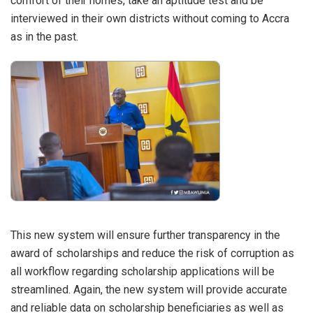
comfort of their homes, take an aptitude test and be
interviewed in their own districts without coming to Accra
as in the past.
This new system will ensure further transparency in the
award of scholarships and reduce the risk of corruption as
all workflow regarding scholarship applications will be
streamlined. Again, the new system will provide accurate
and reliable data on scholarship beneficiaries as well as