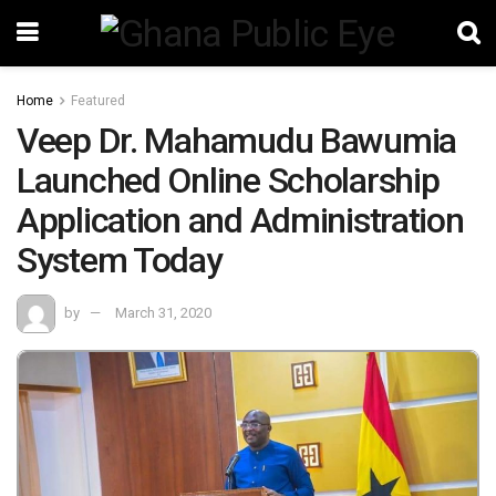
Home
Featured
Veep Dr. Mahamudu Bawumia
Launched Online Scholarship
Application and Administration
System Today
by
March 31, 2020