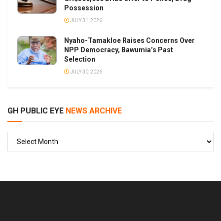
Possession
JULY 31, 2026
Nyaho-Tamakloe Raises Concerns Over
NPP Democracy, Bawumia’s Past
Selection
JULY 30, 2026
GH PUBLIC EYE
NEWS ARCHIVE
GH
PUBLIC
EYE