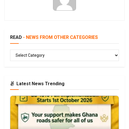
READ
- NEWS FROM OTHER CATEGORIES
READ
Latest News Trending