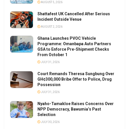
AUGUST 5, 2026
Shattafest UK Cancelled After Serious
Incident Outside Venue
AUGUST 2, 2026
Ghana Launches PVOC Vehicle
Programme: Omanbapa Auto Partners
GSA to Enforce Pre-Shipment Checks
From October 1
JULY 31, 2026
Court Remands Theresa Sungbung Over
GH¢300,000 Bribe Offer to Police, Drug
Possession
JULY 31, 2026
Nyaho-Tamakloe Raises Concerns Over
NPP Democracy, Bawumia’s Past
Selection
JULY 30, 2026