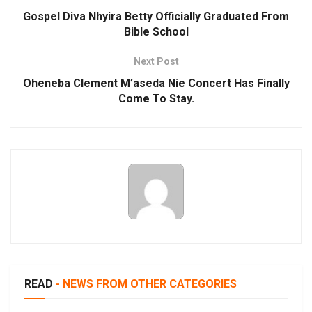
Gospel Diva Nhyira Betty Officially Graduated From
Bible School
Next Post
Oheneba Clement M’aseda Nie Concert Has Finally
Come To Stay.
READ
- NEWS FROM OTHER CATEGORIES