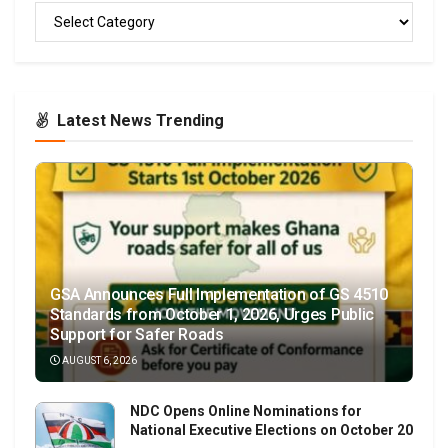
READ
Latest News Trending
GSA Announces Full Implementation of GS 4510
Standards from October 1, 2026, Urges Public
Support for Safer Roads
AUGUST 6, 2026
NDC Opens Online Nominations for
National Executive Elections on October 20