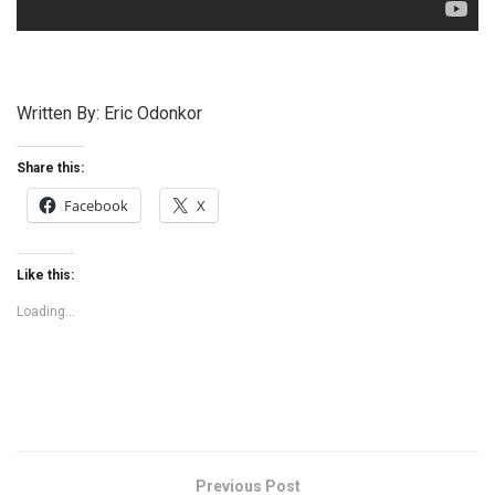
Written By: Eric Odonkor
Share this:
Facebook
X
Like this:
Loading...
Previous Post