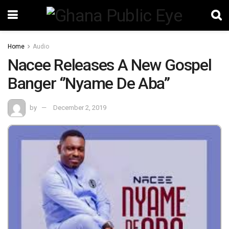
Home
Audio
Nacee Releases A New Gospel
Banger ‘’Nyame De Aba’’
by
December 2, 2019