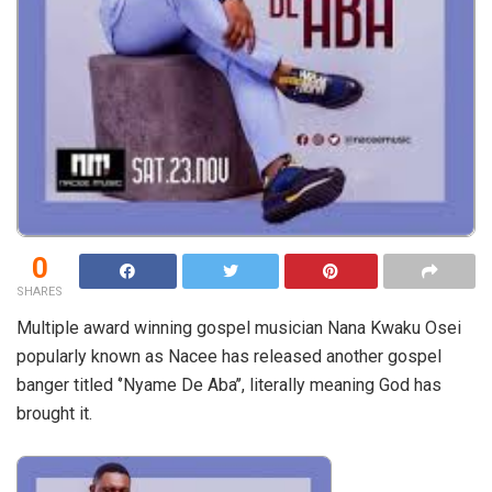
0
SHARES
Multiple award winning gospel musician Nana Kwaku Osei
popularly known as Nacee has released another gospel
banger titled ‘’Nyame De Aba’’, literally meaning God has
brought it.