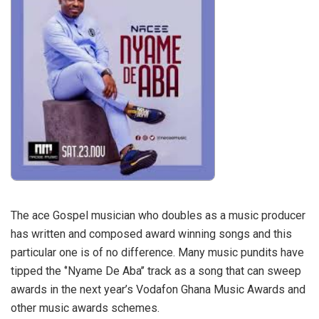
The ace Gospel musician who doubles as a music producer
has written and composed award winning songs and this
particular one is of no difference. Many music pundits have
tipped the ‘’Nyame De Aba’’ track as a song that can sweep
awards in the next year’s Vodafon Ghana Music Awards and
other music awards schemes.