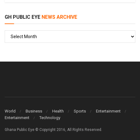
GH PUBLIC EYE
NEWS ARCHIVE
GH
PUBLIC
EYE
World
Business
Health
Sports
Entertainment
Entertainment
Technology
Ghana Public Eye © Copyright 2016, All Rights Reserved.