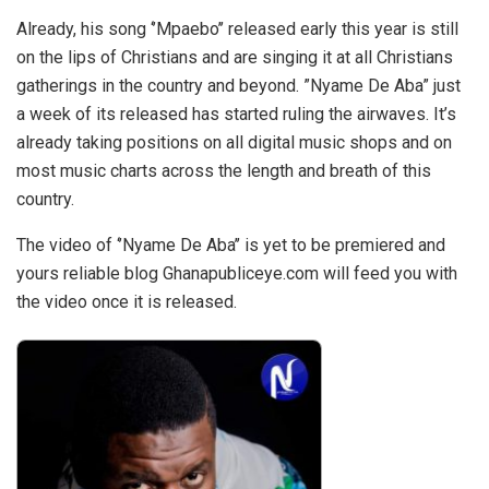
Already, his song ‘’Mpaebo’’ released early this year is still
on the lips of Christians and are singing it at all Christians
gatherings in the country and beyond. ”Nyame De Aba” just
a week of its released has started ruling the airwaves. It’s
already taking positions on all digital music shops and on
most music charts across the length and breath of this
country.
The video of ‘’Nyame De Aba’’ is yet to be premiered and
yours reliable blog Ghanapubliceye.com will feed you with
the video once it is released.